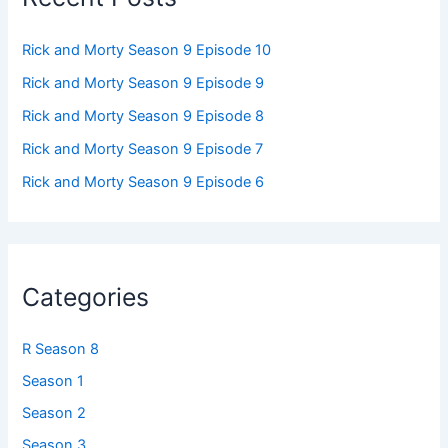
Rick and Morty Season 9 Episode 10
Rick and Morty Season 9 Episode 9
Rick and Morty Season 9 Episode 8
Rick and Morty Season 9 Episode 7
Rick and Morty Season 9 Episode 6
Categories
R Season 8
Season 1
Season 2
Season 3