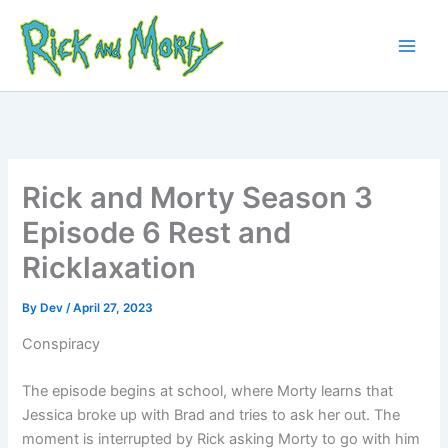
Skip
to
content
Main
Men
Rick and Morty Season 3
Episode 6 Rest and
Ricklaxation
By
Dev
/
April 27, 2023
Conspiracy
The episode begins at school, where Morty learns that
Jessica broke up with Brad and tries to ask her out. The
moment is interrupted by Rick asking Morty to go with him