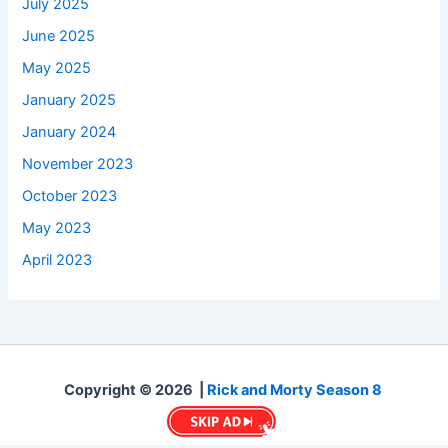
July 2025
June 2025
May 2025
January 2025
January 2024
November 2023
October 2023
May 2023
April 2023
Copyright © 2026 |
Rick and Morty Season 8