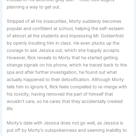
planning a way to get out.
Stripped of all his insecurities, Morty suddenly becomes
popular and confident at school, helping the self-esteem
of almost all the students and impressing Mr. Goldenfold
by openly insulting him in class. He even plucks up the
courage to ask Jessica out, which she happily accepts.
However, Rick reveals to Morty that he started getting
strange signals on his phone, which he traced back to the
spa and after further investigation, he found out what
actually happened to their detoxification. Although Morty
tells him to ignore it, Rick feels compelled to re-merge with
his toxicity, having removed the part of himself that
wouldn’t care, so he cares that they accidentally created
life.
Morty’s date with Jessica does not go well, as Jessica is
put off by Morty’s outspokenness and seeming inability to