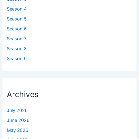
Season 4
Season 5
Season 6
Season 7
Season 8
Season 9
Archives
July 2026
June 2026
May 2026