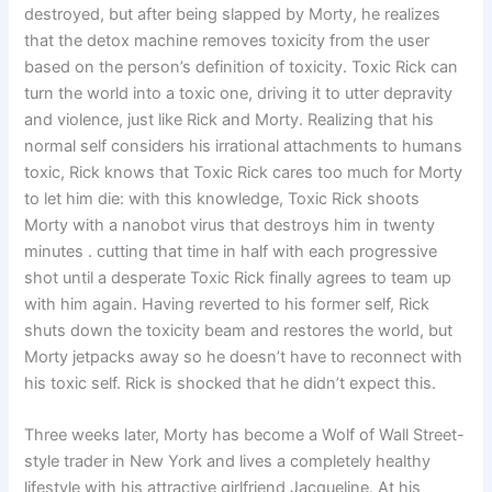
destroyed, but after being slapped by Morty, he realizes
that the detox machine removes toxicity from the user
based on the person’s definition of toxicity. Toxic Rick can
turn the world into a toxic one, driving it to utter depravity
and violence, just like Rick and Morty. Realizing that his
normal self considers his irrational attachments to humans
toxic, Rick knows that Toxic Rick cares too much for Morty
to let him die: with this knowledge, Toxic Rick shoots
Morty with a nanobot virus that destroys him in twenty
minutes . cutting that time in half with each progressive
shot until a desperate Toxic Rick finally agrees to team up
with him again. Having reverted to his former self, Rick
shuts down the toxicity beam and restores the world, but
Morty jetpacks away so he doesn’t have to reconnect with
his toxic self. Rick is shocked that he didn’t expect this.
Three weeks later, Morty has become a Wolf of Wall Street-
style trader in New York and lives a completely healthy
lifestyle with his attractive girlfriend Jacqueline. At his