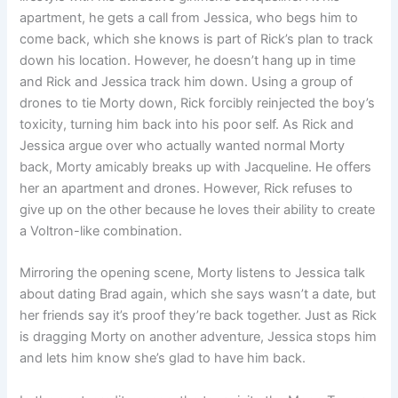
apartment, he gets a call from Jessica, who begs him to
come back, which she knows is part of Rick’s plan to track
down his location. However, he doesn’t hang up in time
and Rick and Jessica track him down. Using a group of
drones to tie Morty down, Rick forcibly reinjected the boy’s
toxicity, turning him back into his poor self. As Rick and
Jessica argue over who actually wanted normal Morty
back, Morty amicably breaks up with Jacqueline. He offers
her an apartment and drones. However, Rick refuses to
give up on the other because he loves their ability to create
a Voltron-like combination.
Mirroring the opening scene, Morty listens to Jessica talk
about dating Brad again, which she says wasn’t a date, but
her friends say it’s proof they’re back together. Just as Rick
is dragging Morty on another adventure, Jessica stops him
and lets him know she’s glad to have him back.