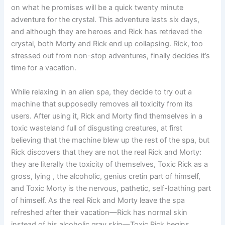
on what he promises will be a quick twenty minute
adventure for the crystal. This adventure lasts six days,
and although they are heroes and Rick has retrieved the
crystal, both Morty and Rick end up collapsing. Rick, too
stressed out from non-stop adventures, finally decides it’s
time for a vacation.
While relaxing in an alien spa, they decide to try out a
machine that supposedly removes all toxicity from its
users. After using it, Rick and Morty find themselves in a
toxic wasteland full of disgusting creatures, at first
believing that the machine blew up the rest of the spa, but
Rick discovers that they are not the real Rick and Morty:
they are literally the toxicity of themselves, Toxic Rick as a
gross, lying , the alcoholic, genius cretin part of himself,
and Toxic Morty is the nervous, pathetic, self-loathing part
of himself. As the real Rick and Morty leave the spa
refreshed after their vacation—Rick has normal skin
instead of his alcoholic gray skin—Toxic Rick begins