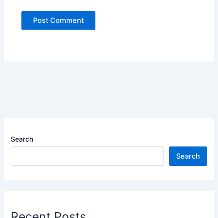
Search
Search
Recent Posts