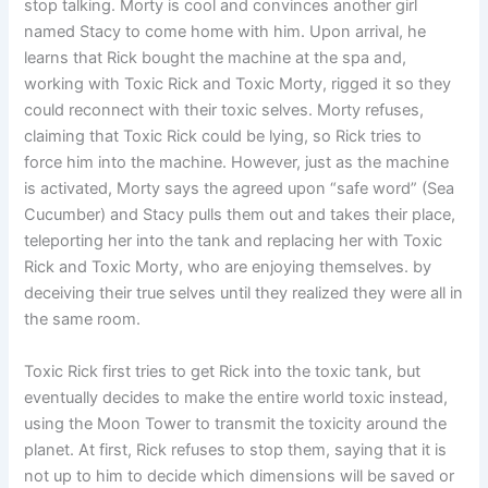
stop talking. Morty is cool and convinces another girl
named Stacy to come home with him. Upon arrival, he
learns that Rick bought the machine at the spa and,
working with Toxic Rick and Toxic Morty, rigged it so they
could reconnect with their toxic selves. Morty refuses,
claiming that Toxic Rick could be lying, so Rick tries to
force him into the machine. However, just as the machine
is activated, Morty says the agreed upon “safe word” (Sea
Cucumber) and Stacy pulls them out and takes their place,
teleporting her into the tank and replacing her with Toxic
Rick and Toxic Morty, who are enjoying themselves. by
deceiving their true selves until they realized they were all in
the same room.
Toxic Rick first tries to get Rick into the toxic tank, but
eventually decides to make the entire world toxic instead,
using the Moon Tower to transmit the toxicity around the
planet. At first, Rick refuses to stop them, saying that it is
not up to him to decide which dimensions will be saved or