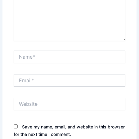
Name*
Email*
Website
Save my name, email, and website in this browser
for the next time I comment.