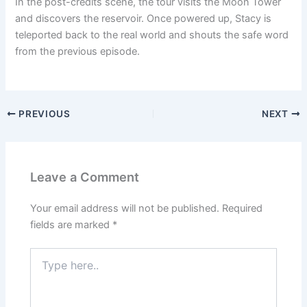
In the post-credits scene, the tour visits the Moon Tower
and discovers the reservoir. Once powered up, Stacy is
teleported back to the real world and shouts the safe word
from the previous episode.
PREVIOUS
NEXT
Leave a Comment
Your email address will not be published.
Required
fields are marked
*
Type
here..