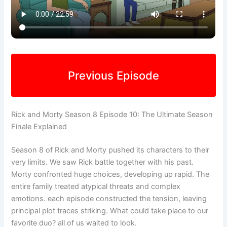
Previous Episode
Rick and Morty Season 8 Episode 10: The Ultimate Season
Finale Explained
Season 8 of Rick and Morty pushed its characters to their
very limits. We saw Rick battle together with his past.
Morty confronted huge choices, developing up rapid. The
entire family treated atypical threats and complex
emotions. each episode constructed the tension, leaving
principal plot traces striking. What could take place to our
favorite duo? all of us waited to look.