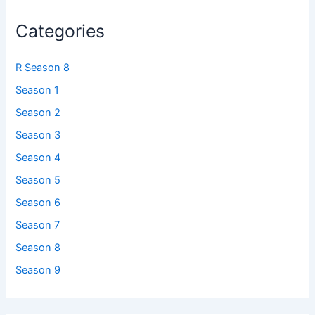
Categories
R Season 8
Season 1
Season 2
Season 3
Season 4
Season 5
Season 6
Season 7
Season 8
Season 9