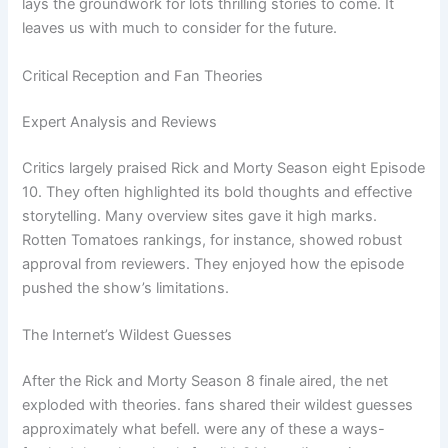
lays the groundwork for lots thrilling stories to come. It
leaves us with much to consider for the future.
Critical Reception and Fan Theories
Expert Analysis and Reviews
Critics largely praised Rick and Morty Season eight Episode
10. They often highlighted its bold thoughts and effective
storytelling. Many overview sites gave it high marks.
Rotten Tomatoes rankings, for instance, showed robust
approval from reviewers. They enjoyed how the episode
pushed the show’s limitations.
The Internet’s Wildest Guesses
After the Rick and Morty Season 8 finale aired, the net
exploded with theories. fans shared their wildest guesses
approximately what befell. were any of these a ways-