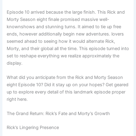
Episode 10 arrived because the large finish. This Rick and
Morty Season eight finale promised massive well-
knownshows and stunning turns. It aimed to tie up free
ends, however additionally begin new adventures. lovers
seemed ahead to seeing how it would alternate Rick,
Morty, and their global all the time. This episode turned into
set to reshape everything we realize approximately the
display.
What did you anticipate from the Rick and Morty Season
eight Episode 10? Did it stay up on your hopes? Get geared
up to explore every detail of this landmark episode proper
right here.
The Grand Return: Rick’s Fate and Morty’s Growth
Rick’s Lingering Presence