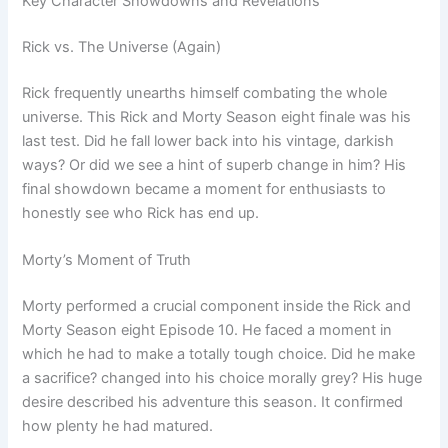
Key Character Showdowns and Revelations
Rick vs. The Universe (Again)
Rick frequently unearths himself combating the whole
universe. This Rick and Morty Season eight finale was his
last test. Did he fall lower back into his vintage, darkish
ways? Or did we see a hint of superb change in him? His
final showdown became a moment for enthusiasts to
honestly see who Rick has end up.
Morty’s Moment of Truth
Morty performed a crucial component inside the Rick and
Morty Season eight Episode 10. He faced a moment in
which he had to make a totally tough choice. Did he make
a sacrifice? changed into his choice morally grey? His huge
desire described his adventure this season. It confirmed
how plenty he had matured.