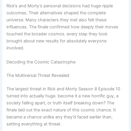
Rick’s and Morty’s personal decisions had huge ripple
outcomes. Their alternatives shaped the complete
universe. Many characters they met also felt these
influences. The finale confirmed how deeply their moves
touched the broader cosmos. every step they took
brought about new results for absolutely everyone
involved.
Decoding the Cosmic Catastrophe
The Multiversal Threat Revealed
The largest threat in Rick and Morty Season 8 Episode 10
turned into actually huge. become it a new horrific guy, a
society falling apart, or truth itself breaking down? The
finale laid out the exact nature of this cosmic chance. It
became a chance unlike any they’d faced earlier than,
setting everything at threat.