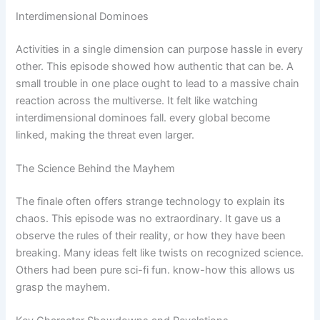
Interdimensional Dominoes
Activities in a single dimension can purpose hassle in every
other. This episode showed how authentic that can be. A
small trouble in one place ought to lead to a massive chain
reaction across the multiverse. It felt like watching
interdimensional dominoes fall. every global become
linked, making the threat even larger.
The Science Behind the Mayhem
The finale often offers strange technology to explain its
chaos. This episode was no extraordinary. It gave us a
observe the rules of their reality, or how they have been
breaking. Many ideas felt like twists on recognized science.
Others had been pure sci-fi fun. know-how this allows us
grasp the mayhem.