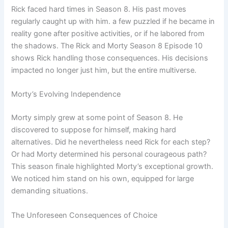
Rick faced hard times in Season 8. His past moves
regularly caught up with him. a few puzzled if he became in
reality gone after positive activities, or if he labored from
the shadows. The Rick and Morty Season 8 Episode 10
shows Rick handling those consequences. His decisions
impacted no longer just him, but the entire multiverse.
Morty’s Evolving Independence
Morty simply grew at some point of Season 8. He
discovered to suppose for himself, making hard
alternatives. Did he nevertheless need Rick for each step?
Or had Morty determined his personal courageous path?
This season finale highlighted Morty’s exceptional growth.
We noticed him stand on his own, equipped for large
demanding situations.
The Unforeseen Consequences of Choice