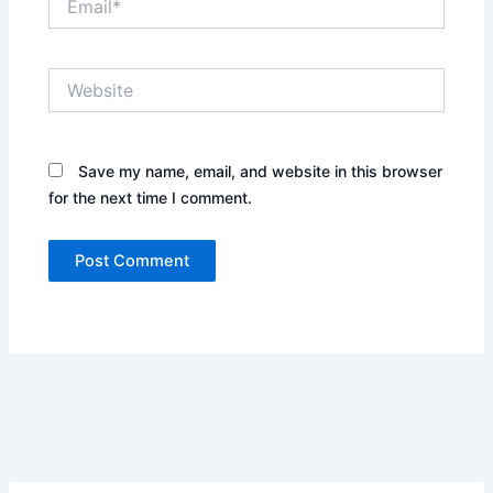
Website
Save my name, email, and website in this browser
for the next time I comment.