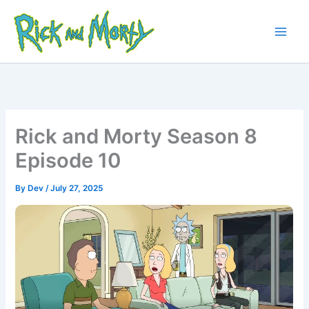
Skip
to
content
Main
Men
Rick and Morty Season 8
Episode 10
By
Dev
/
July 27, 2025