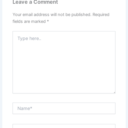
Leave a Comment
Your email address will not be published.
Required
fields are marked
*
Type
here..
Name*
Email*