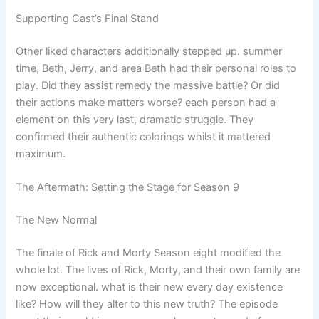
Supporting Cast’s Final Stand
Other liked characters additionally stepped up. summer
time, Beth, Jerry, and area Beth had their personal roles to
play. Did they assist remedy the massive battle? Or did
their actions make matters worse? each person had a
element on this very last, dramatic struggle. They
confirmed their authentic colorings whilst it mattered
maximum.
The Aftermath: Setting the Stage for Season 9
The New Normal
The finale of Rick and Morty Season eight modified the
whole lot. The lives of Rick, Morty, and their own family are
now exceptional. what is their new every day existence
like? How will they alter to this new truth? The episode