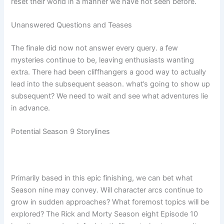
reset their world in a manner we have not seen before.
Unanswered Questions and Teases
The finale did now not answer every query. a few
mysteries continue to be, leaving enthusiasts wanting
extra. There had been cliffhangers a good way to actually
lead into the subsequent season. what’s going to show up
subsequent? We need to wait and see what adventures lie
in advance.
Potential Season 9 Storylines
Primarily based in this epic finishing, we can bet what
Season nine may convey. Will character arcs continue to
grow in sudden approaches? What foremost topics will be
explored? The Rick and Morty Season eight Episode 10