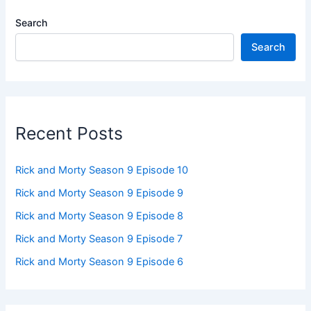
Search
Search
Recent Posts
Rick and Morty Season 9 Episode 10
Rick and Morty Season 9 Episode 9
Rick and Morty Season 9 Episode 8
Rick and Morty Season 9 Episode 7
Rick and Morty Season 9 Episode 6