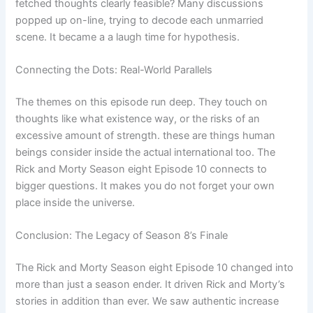
fetched thoughts clearly feasible? Many discussions
popped up on-line, trying to decode each unmarried
scene. It became a a laugh time for hypothesis.
Connecting the Dots: Real-World Parallels
The themes on this episode run deep. They touch on
thoughts like what existence way, or the risks of an
excessive amount of strength. these are things human
beings consider inside the actual international too. The
Rick and Morty Season eight Episode 10 connects to
bigger questions. It makes you do not forget your own
place inside the universe.
Conclusion: The Legacy of Season 8’s Finale
The Rick and Morty Season eight Episode 10 changed into
more than just a season ender. It driven Rick and Morty’s
stories in addition than ever. We saw authentic increase