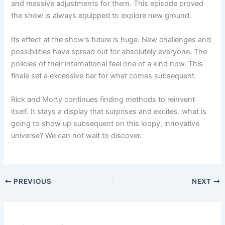
and massive adjustments for them. This episode proved
the show is always equipped to explore new ground.
Its effect at the show’s future is huge. New challenges and
possibilities have spread out for absolutely everyone. The
policies of their international feel one of a kind now. This
finale set a excessive bar for what comes subsequent.
Rick and Morty continues finding methods to reinvent
itself. It stays a display that surprises and excites. what is
going to show up subsequent on this loopy, innovative
universe? We can not wait to discover.
PREVIOUS
NEXT