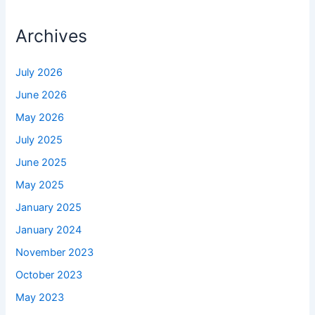
Archives
July 2026
June 2026
May 2026
July 2025
June 2025
May 2025
January 2025
January 2024
November 2023
October 2023
May 2023