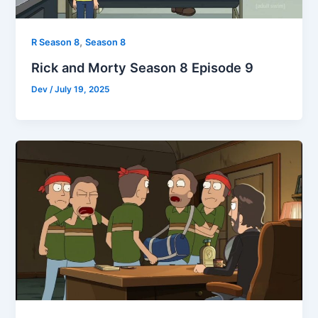
,
R Season 8
Season 8
Rick and Morty Season 8 Episode 9
Dev
/
July 19, 2025