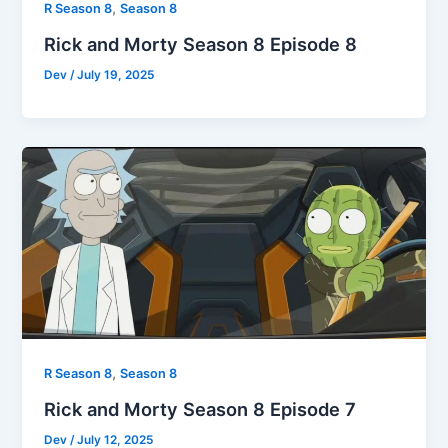
,
R Season 8
Season 8
Rick and Morty Season 8 Episode 8
Dev
/
July 19, 2025
,
R Season 8
Season 8
Rick and Morty Season 8 Episode 7
Dev
/
July 12, 2025