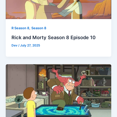
,
R Season 8
Season 8
Rick and Morty Season 8 Episode 10
Dev
/
July 27, 2025