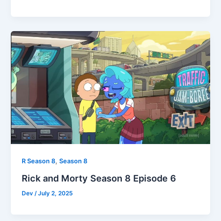
,
R Season 8
Season 8
Rick and Morty Season 8 Episode 6
Dev
/
July 2, 2025