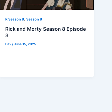
,
R Season 8
Season 8
Rick and Morty Season 8 Episode
3
Dev
/
June 15, 2025