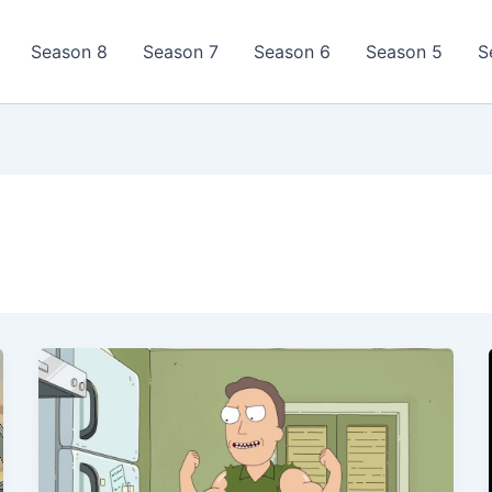
Season 8
Season 7
Season 6
Season 5
S