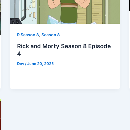
,
R Season 8
Season 8
Rick and Morty Season 8 Episode
4
Dev
/
June 20, 2025