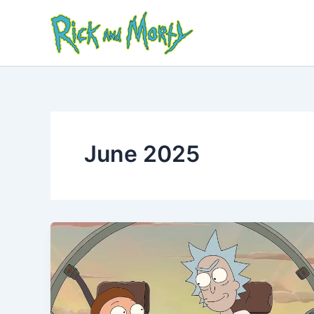
Skip
to
content
June 2025