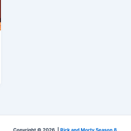
Copyright © 2026 |
Rick and Morty Season 8