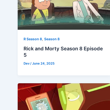
,
R Season 8
Season 8
Rick and Morty Season 8 Episode
5
Dev
/
June 24, 2025