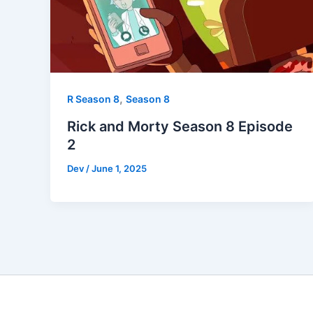
,
R Season 8
Season 8
Rick and Morty Season 8 Episode
2
Dev
/
June 1, 2025