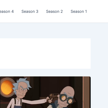
eason 4
Season 3
Season 2
Season 1