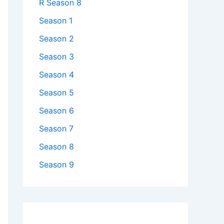
R Season 8
Season 1
Season 2
Season 3
Season 4
Season 5
Season 6
Season 7
Season 8
Season 9