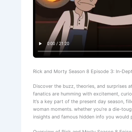
Rick and Morty Season 8 Episode 3: In-Dep
Discover the buzz, theories, and surprises 
fanatics are humming with excitement, curio
It’s a key part of the present day season, fi
woman moments. whether you’re a die-tough f
insights and famous hidden info you would 
Overview of Rick and Morty Season 8 Epis