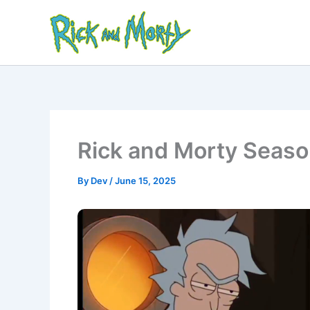
Skip
to
content
Rick and Morty Seaso
By
Dev
/
June 15, 2025