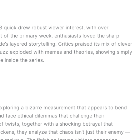
 3 quick drew robust viewer interest, with over
t of the primary week. enthusiasts loved the sharp
s layered storytelling. Critics praised its mix of clever
buzz exploded with memes and theories, showing simply
 inside the series.
exploring a bizarre measurement that appears to bend
d face ethical dilemmas that challenge their
of twists, together with a shocking betrayal that
ckens, they analyze that chaos isn’t just their enemy —
wn makeup. The finishing leaves visitors pondering