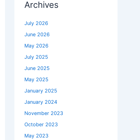
Archives
July 2026
June 2026
May 2026
July 2025
June 2025
May 2025
January 2025
January 2024
November 2023
October 2023
May 2023