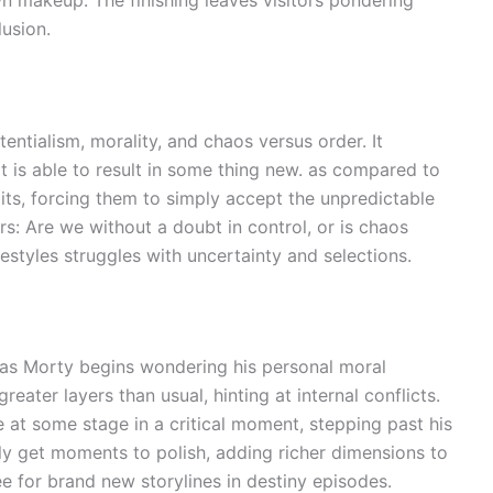
lusion.
tentialism, morality, and chaos versus order. It
it is able to result in some thing new. as compared to
limits, forcing them to simply accept the unpredictable
s: Are we without a doubt in control, or is chaos
lifestyles struggles with uncertainty and selections.
n as Morty begins wondering his personal moral
ater layers than usual, hinting at internal conflicts.
e at some stage in a critical moment, stepping past his
lly get moments to polish, adding richer dimensions to
ee for brand new storylines in destiny episodes.