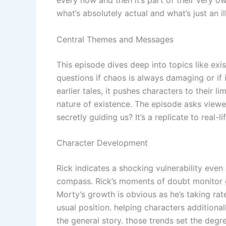
what’s absolutely actual and what’s just an il
Central Themes and Messages
This episode dives deep into topics like exis
questions if chaos is always damaging or if 
earlier tales, it pushes characters to their 
nature of existence. The episode asks viewer
secretly guiding us? It’s a replicate to real-
Character Development
Rick indicates a shocking vulnerability eve
compass. Rick’s moments of doubt monitor gre
Morty’s growth is obvious as he’s taking rat
usual position. helping characters additiona
the general story. those trends set the degr