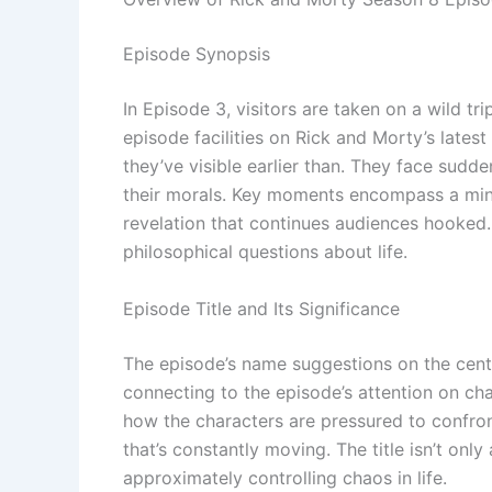
Episode Synopsis
In Episode 3, visitors are taken on a wild t
episode facilities on Rick and Morty’s lates
they’ve visible earlier than. They face sudde
their morals. Key moments encompass a mind
revelation that continues audiences hooked.
philosophical questions about life.
Episode Title and Its Significance
The episode’s name suggestions on the center
connecting to the episode’s attention on ch
how the characters are pressured to confront
that’s constantly moving. The title isn’t only
approximately controlling chaos in life.