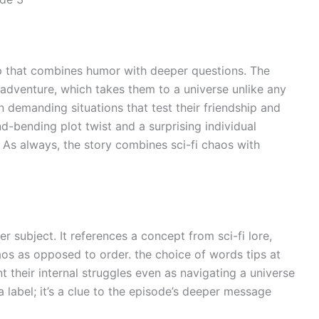
rip that combines humor with deeper questions. The
t adventure, which takes them to a universe unlike any
n demanding situations that test their friendship and
-bending plot twist and a surprising individual
 As always, the story combines sci-fi chaos with
 subject. It references a concept from sci-fi lore,
aos as opposed to order. the choice of words tips at
 their internal struggles even as navigating a universe
 a label; it’s a clue to the episode’s deeper message