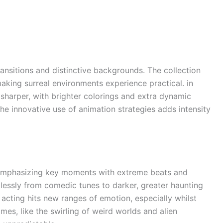
ansitions and distinctive backgrounds. The collection
aking surreal environments experience practical. in
 sharper, with brighter colorings and extra dynamic
e innovative use of animation strategies adds intensity
 emphasizing key moments with extreme beats and
lessly from comedic tunes to darker, greater haunting
acting hits new ranges of emotion, especially whilst
es, like the swirling of weird worlds and alien