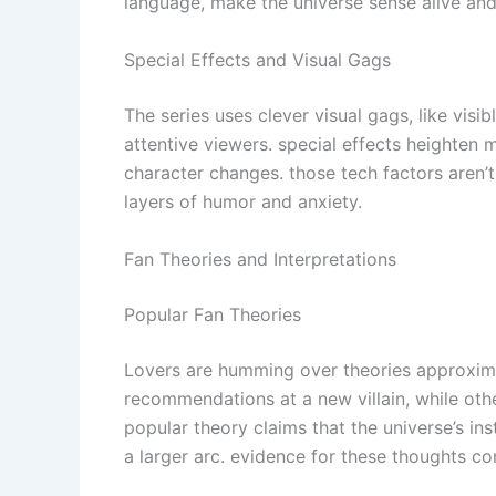
language, make the universe sense alive and
Special Effects and Visual Gags
The series uses clever visual gags, like visi
attentive viewers. special effects heighten
character changes. those tech factors aren’
layers of humor and anxiety.
Fan Theories and Interpretations
Popular Fan Theories
Lovers are humming over theories approxima
recommendations at a new villain, while othe
popular theory claims that the universe’s inst
a larger arc. evidence for these thoughts c