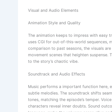
Visual and Audio Elements
Animation Style and Quality
The animation keeps to impress with easy tr
uses CGI for out-of-this-world sequences, m
comparison to past seasons, the visuals are
movement scenes that heighten suspense. Th
to the story’s chaotic vibe.
Soundtrack and Audio Effects
Music performs a important function here,
subtle melodies. The soundtrack shifts seam
tones, matching the episode’s temper. Voice 
characters reveal inner doubts. Sound outcom