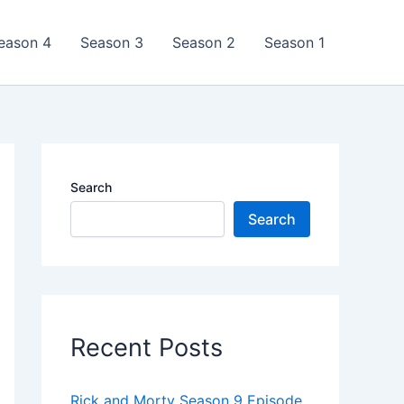
eason 4
Season 3
Season 2
Season 1
Search
Search
Recent Posts
Rick and Morty Season 9 Episode