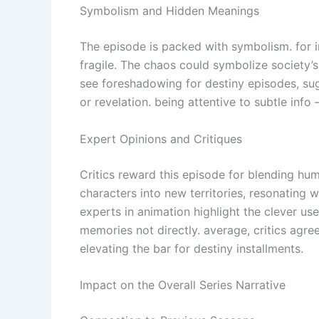
Symbolism and Hidden Meanings
The episode is packed with symbolism. for in
fragile. The chaos could symbolize society’s
see foreshadowing for destiny episodes, sug
or revelation. being attentive to subtle inf
Expert Opinions and Critiques
Critics reward this episode for blending hu
characters into new territories, resonating 
experts in animation highlight the clever u
memories not directly. average, critics agre
elevating the bar for destiny installments.
Impact on the Overall Series Narrative