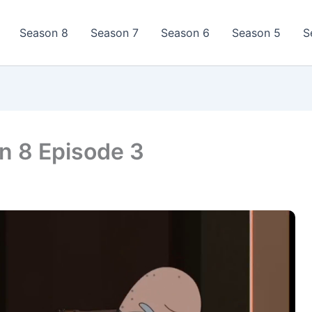
Season 8
Season 7
Season 6
Season 5
S
n 8 Episode 3