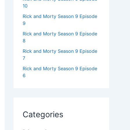
10
Rick and Morty Season 9 Episode
9
Rick and Morty Season 9 Episode
8
Rick and Morty Season 9 Episode
7
Rick and Morty Season 9 Episode
6
Categories