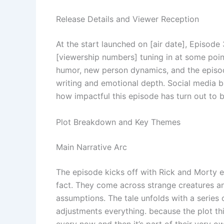
Release Details and Viewer Reception
At the start launched on [air date], Episode
[viewership numbers] tuning in at some poin
humor, new person dynamics, and the episode’
writing and emotional depth. Social media 
how impactful this episode has turn out to be
Plot Breakdown and Key Themes
Main Narrative Arc
The episode kicks off with Rick and Morty 
fact. They come across strange creatures an
assumptions. The tale unfolds with a series 
adjustments everything. because the plot thi
every now and then it’s part of their very o