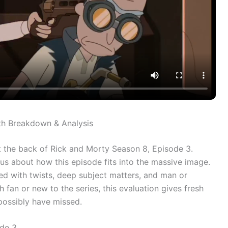
th Breakdown & Analysis
at the back of Rick and Morty Season 8, Episode 3.
us about how this episode fits into the massive image.
lled with twists, deep subject matters, and man or
an or new to the series, this evaluation gives fresh
possibly have missed.
ode 3