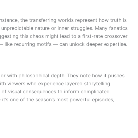
stance, the transferring worlds represent how truth is
 unpredictable nature or inner struggles. Many fanatics
gesting this chaos might lead to a first-rate crossover
o — like recurring motifs — can unlock deeper expertise.
mor with philosophical depth. They note how it pushes
with viewers who experience layered storytelling.
se of visual consequences to inform complicated
e it’s one of the season’s most powerful episodes,