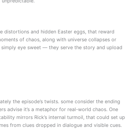
 unpredictable.
ble distortions and hidden Easter eggs, that reward
 moments of chaos, along with universe collapses or
t simply eye sweet — they serve the story and upload
tely the episode’s twists. some consider the ending
rs advise it’s a metaphor for real-world chaos. One
ability mirrors Rick’s internal turmoil, that could set up
omes from clues dropped in dialogue and visible cues.