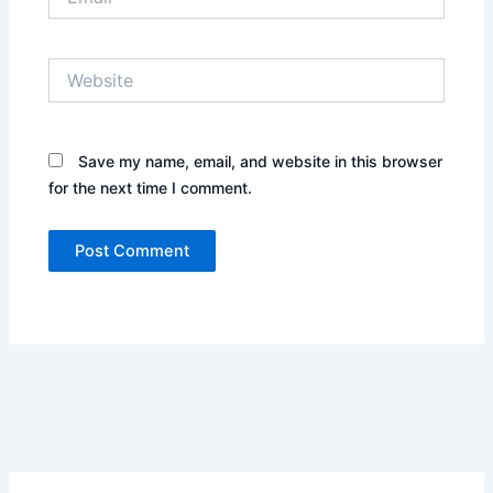
Website
Save my name, email, and website in this browser
for the next time I comment.