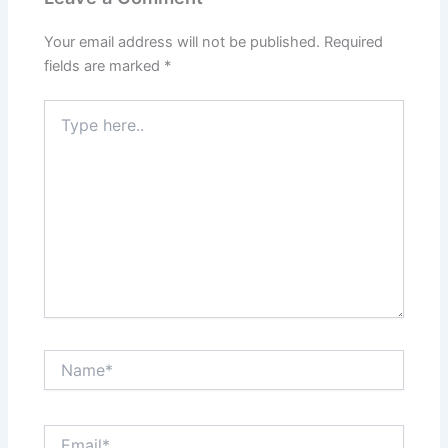
Your email address will not be published.
Required
fields are marked
*
Type
here..
Name*
Email*