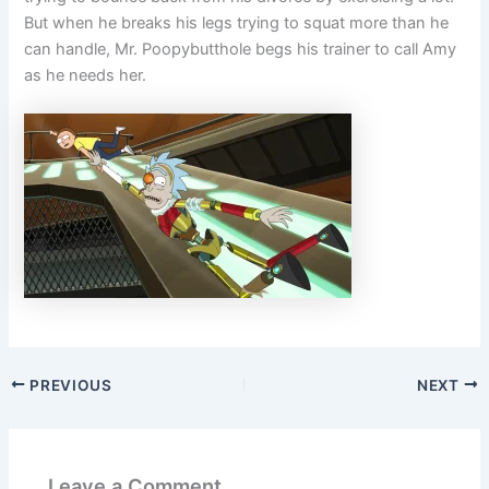
But when he breaks his legs trying to squat more than he
can handle, Mr. Poopybutthole begs his trainer to call Amy
as he needs her.
PREVIOUS
NEXT
Leave a Comment