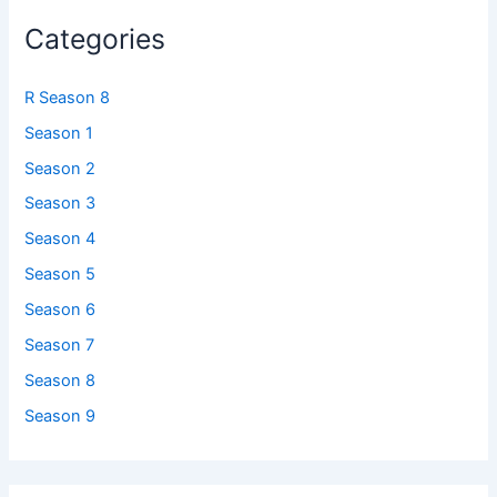
Categories
R Season 8
Season 1
Season 2
Season 3
Season 4
Season 5
Season 6
Season 7
Season 8
Season 9