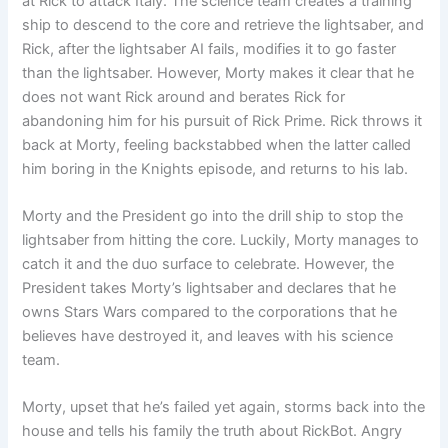
at Rick to attack Italy. The science team creates a training
ship to descend to the core and retrieve the lightsaber, and
Rick, after the lightsaber AI fails, modifies it to go faster
than the lightsaber. However, Morty makes it clear that he
does not want Rick around and berates Rick for
abandoning him for his pursuit of Rick Prime. Rick throws it
back at Morty, feeling backstabbed when the latter called
him boring in the Knights episode, and returns to his lab.
Morty and the President go into the drill ship to stop the
lightsaber from hitting the core. Luckily, Morty manages to
catch it and the duo surface to celebrate. However, the
President takes Morty’s lightsaber and declares that he
owns Stars Wars compared to the corporations that he
believes have destroyed it, and leaves with his science
team.
Morty, upset that he’s failed yet again, storms back into the
house and tells his family the truth about RickBot. Angry