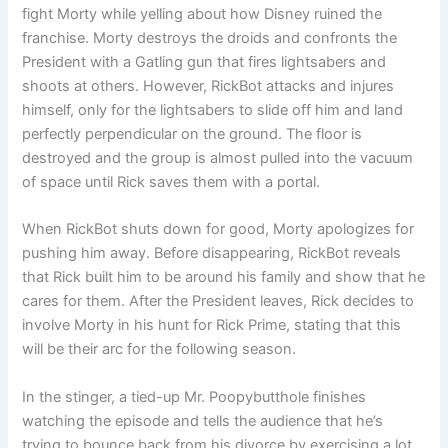
fight Morty while yelling about how Disney ruined the
franchise. Morty destroys the droids and confronts the
President with a Gatling gun that fires lightsabers and
shoots at others. However, RickBot attacks and injures
himself, only for the lightsabers to slide off him and land
perfectly perpendicular on the ground. The floor is
destroyed and the group is almost pulled into the vacuum
of space until Rick saves them with a portal.
When RickBot shuts down for good, Morty apologizes for
pushing him away. Before disappearing, RickBot reveals
that Rick built him to be around his family and show that he
cares for them. After the President leaves, Rick decides to
involve Morty in his hunt for Rick Prime, stating that this
will be their arc for the following season.
In the stinger, a tied-up Mr. Poopybutthole finishes
watching the episode and tells the audience that he’s
trying to bounce back from his divorce by exercising a lot.