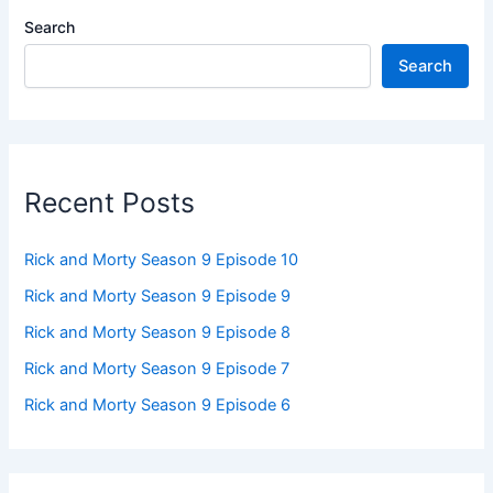
Search
Search
Recent Posts
Rick and Morty Season 9 Episode 10
Rick and Morty Season 9 Episode 9
Rick and Morty Season 9 Episode 8
Rick and Morty Season 9 Episode 7
Rick and Morty Season 9 Episode 6