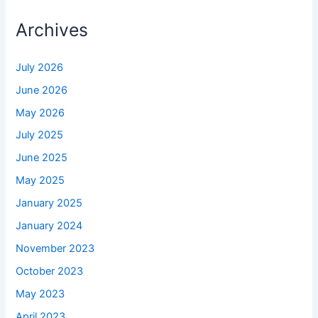
Archives
July 2026
June 2026
May 2026
July 2025
June 2025
May 2025
January 2025
January 2024
November 2023
October 2023
May 2023
April 2023