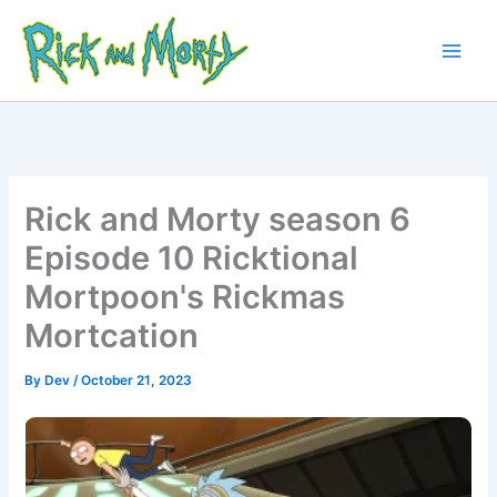
Skip
to
content
Main
Men
Rick and Morty season 6
Episode 10 Ricktional
Mortpoon's Rickmas
Mortcation
By
Dev
/
October 21, 2023