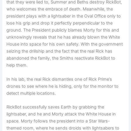
that they were lied to, Summer and Beths destroy RickBot,
who welcomes the embrace of death. Meanwhile, the
president plays with a lightsaber in the Oval Office only to
lose his grip and drop it perfectly perpendicular to the
ground. The President publicly blames Morty for this and
unknowingly reveals that he has already blown the White
House into space for his own safety. With the government
seizing the drillship and the fact that the real Rick has
abandoned the family, the Smiths reactivate RickBot to
help them.
In his lab, the real Rick dismantles one of Rick Prime’s
drones to see where he is hiding, only for the monitor to
detect multiple locations.
RickBot successfully saves Earth by grabbing the
lightsaber, and he and Morty attack the White House in
space. Morty follows the president into a Star Wars-
themed room, where he sends droids with lightsabers to