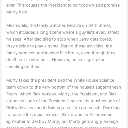
ever. This causes the President to calm down and promise
Morty help.
Meanwhile, the family watches Miracle on 34th Street,
which includes a long scene where a guy lists every street
he sees. After deciding to stop when Jerry gets bored,
they decide to play a game. During these activities, the
family admires how lovable RickBot is, even though they
don’t realize who he is. However, he feels guilty for
cheating on them.
Morty takes the president and the White House science
team down to the very bottom of the house’s subterranean
floors, which Rick notices. Morty, the President, and Rick
argue until one of the President’s scientists touches one of
Rick’s devices and it disintegrates into green ash. Deciding
to handle this mess himself, Rick drops an AI-powered
lightsaber to destroy Morty, but Morty gets angry enough