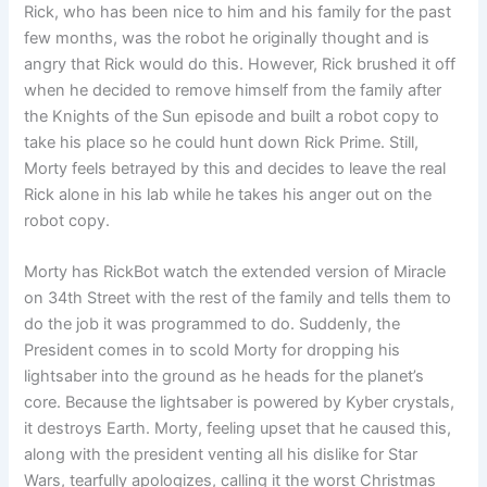
Rick, who has been nice to him and his family for the past
few months, was the robot he originally thought and is
angry that Rick would do this. However, Rick brushed it off
when he decided to remove himself from the family after
the Knights of the Sun episode and built a robot copy to
take his place so he could hunt down Rick Prime. Still,
Morty feels betrayed by this and decides to leave the real
Rick alone in his lab while he takes his anger out on the
robot copy.
Morty has RickBot watch the extended version of Miracle
on 34th Street with the rest of the family and tells them to
do the job it was programmed to do. Suddenly, the
President comes in to scold Morty for dropping his
lightsaber into the ground as he heads for the planet’s
core. Because the lightsaber is powered by Kyber crystals,
it destroys Earth. Morty, feeling upset that he caused this,
along with the president venting all his dislike for Star
Wars, tearfully apologizes, calling it the worst Christmas