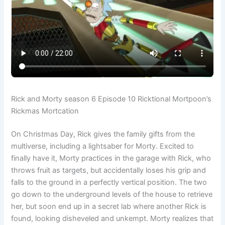
Rick and Morty season 6 Episode 10 Ricktional Mortpoon’s
Rickmas Mortcation
On Christmas Day, Rick gives the family gifts from the
multiverse, including a lightsaber for Morty. Excited to
finally have it, Morty practices in the garage with Rick, who
throws fruit as targets, but accidentally loses his grip and
falls to the ground in a perfectly vertical position. The two
go down to the underground levels of the house to retrieve
her, but soon end up in a secret lab where another Rick is
found, looking disheveled and unkempt. Morty realizes that