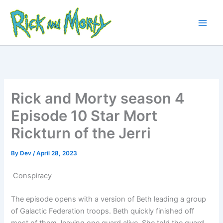
Skip
to
content
Main
Men
Rick and Morty season 4
Episode 10 Star Mort
Rickturn of the Jerri
By
Dev
/
April 28, 2023
Conspiracy
The episode opens with a version of Beth leading a group
of Galactic Federation troops. Beth quickly finished off