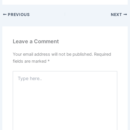
PREVIOUS
NEXT
Leave a Comment
Your email address will not be published.
Required
fields are marked
*
Type
here..