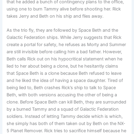
that he added a bunch of contingency plans to the office,
using one to burn Tammy alive before shooting her. Rick
takes Jerry and Beth on his ship and flies away.
As the trio fly, they are followed by Space Beth and the
Galactic Federation ships. While Jerry suggests that Rick
create a portal for safety, he refuses as Morty and Summer
are still invisible before calling him a bad father. However,
Beth calls Rick out on his hypocritical statement when he
lied to her about being a clone, but he hesitantly claims
that Space Beth is a clone because Beth refused to leave
and he liked the idea of ​​having a space daughter. Tired of
being lied to, Beth crashes Rick’s ship to talk to Space
Beth, with both versions accusing the other of being a
clone. Before Space Beth can kill Beth, they are surrounded
by a burned Tammy and a squad of Galactic Federation
soldiers. Instead of letting Tammy decide which is which,
she simply has both of them taken out by Beth on the NX-
5 Planet Remover. Rick tries to sacrifice himself because he