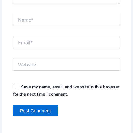
Name*
Email*
Website
Save my name, email, and website in this browser
for the next time I comment.