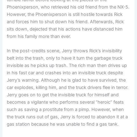
Phoenixperson, who retrieved his old friend from the NX-5.
However, the Phoenixperson is still hostile towards Rick
and forces him to shut down his friend. Afterwards, Rick
sits down, dejected that his actions have distanced him
from his family more than ever.
In the post-credits scene, Jerry throws Rick’s invisibility
belt into the trash, only to have it turn the garbage truck
invisible as he picks up trash. The rich man then drives up
in his fast car and crashes into an invisible truck despite
Jerry’s warning. Although he is glad to have survived, the
car explodes, killing him, and the truck drivers flee in terror.
Jerry goes on to get the invisible truck for himself and
becomes a vigilante who performs several “heroic” feats
such as saving a prostitute from a pimp. However, when
the truck runs out of gas, Jerry is forced to abandon it at a
gas station because he was unable to find a gas tank.