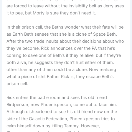
are forced to leave without the invisibility belt as Jerry uses
it to pee, but Morty is sure they don’t need it.
In their prison cell, the Beths wonder what their fate will be
as Earth Beth senses that she is a clone of Space Beth.
After the two trade insults about their decisions about who
they’ve become, Rick announces over the PA that he’s
coming to save one of Beth’s if they’re alive, but if they’re
both alive, he suggests they don’t hurt either of them.
other than any of them could be a clone. Now realizing
what a piece of shit Father Rick is, they escape Beth’s
prison cell.
Rick enters the battle room and sees his old friend
Birdperson, now Phoenixperson, come out to face him.
Although disheartened to see his old friend now on the
side of the Galactic Federation, Phoenixperson tries to
calm himself down by killing Tammy. However,