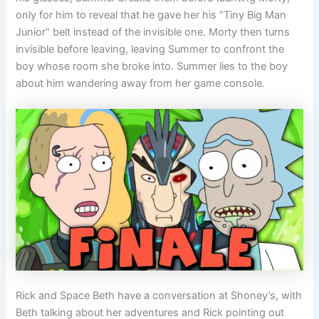
only for him to reveal that he gave her his “Tiny Big Man
Junior” belt instead of the invisible one. Morty then turns
invisible before leaving, leaving Summer to confront the
boy whose room she broke into. Summer lies to the boy
about him wandering away from her game console.
Rick and Space Beth have a conversation at Shoney’s, with
Beth talking about her adventures and Rick pointing out