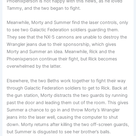
Phoenixperson is not happy with this news, as he loved
Tammy, and the two began to fight.
Meanwhile, Morty and Summer find the laser controls, only
to see two Galactic Federation soldiers guarding them.
They see that the NX-5 cannons are unable to destroy the
Wrangler jeans due to their sponsorship, which gives
Morty and Summer an idea. Meanwhile, Rick and the
Phoenixperson continue their fight, but Rick becomes
overwhelmed by the latter.
Elsewhere, the two Beths work together to fight their way
through Galactic Federation soldiers to get to Rick. Back at
the gun station, Morty distracts the two guards by running
past the door and leading them out of the room. This gives
Summer a chance to go in and throw Morty’s Wrangler
jeans into the laser well, causing the computer to shut
down. Morty returns after killing the two off-screen guards,
but Summer is disgusted to see her brother’s balls.