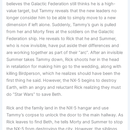
believes the Galactic Federation still thinks he is a high-
value target, but Tammy reveals that the new leaders no
longer consider him to be able to simply move to a new
dimension if left alone. Suddenly, Tammy’s gun is pulled
from her and Morty fires at the soldiers on the Galactic
Federation ship. He reveals to Rick that he and Summer,
who is now invisible, have put aside their differences and
are working together as part of their “arc”. After an invisible
Summer takes Tammy down, Rick shoots her in the head
in retaliation for making him go to the wedding, along with
killing Birdperson, which he realizes should have been the
first thing he said. However, the NX-5 begins to destroy
Earth, with an angry and reluctant Rick realizing they must
do “Star Wars” to save Beth.
Rick and the family land in the NX-5 hangar and use
Tammy’s corpse to unlock the door to the main hallway. As
Rick leaves to find Beth, he tells Morty and Summer to stop
the NX-5 from destroying the city. However, the siblings