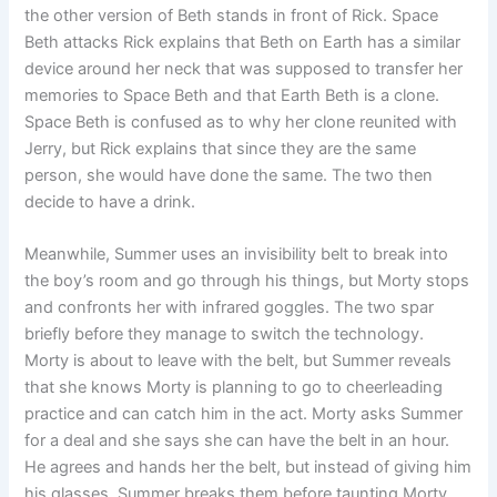
the other version of Beth stands in front of Rick. Space
Beth attacks Rick explains that Beth on Earth has a similar
device around her neck that was supposed to transfer her
memories to Space Beth and that Earth Beth is a clone.
Space Beth is confused as to why her clone reunited with
Jerry, but Rick explains that since they are the same
person, she would have done the same. The two then
decide to have a drink.
Meanwhile, Summer uses an invisibility belt to break into
the boy’s room and go through his things, but Morty stops
and confronts her with infrared goggles. The two spar
briefly before they manage to switch the technology.
Morty is about to leave with the belt, but Summer reveals
that she knows Morty is planning to go to cheerleading
practice and can catch him in the act. Morty asks Summer
for a deal and she says she can have the belt in an hour.
He agrees and hands her the belt, but instead of giving him
his glasses, Summer breaks them before taunting Morty,