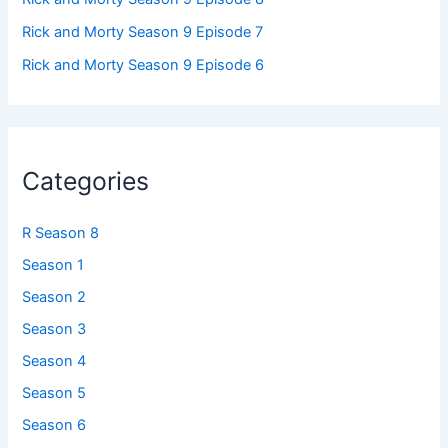
Rick and Morty Season 9 Episode 7
Rick and Morty Season 9 Episode 6
Categories
R Season 8
Season 1
Season 2
Season 3
Season 4
Season 5
Season 6