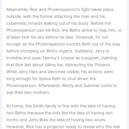
Meanwhile, Rick and Phoenixperson’s fight takes place
outside, with the former attacking the man and his
cybernetic innards leaking out of his body. Before the
Phoenixperson can kill Rick, the Beths arrive to help him, or
at least kick his ass before he dies. However, it’s not
enough as the Phoenixperson knocks Beth out of the way
before stomping on Rick’s organs. Suddenly, Jerry is
invisible and uses Tammy’s corpse as a puppet, claiming
that Rick lied about killing her, distracting the Phoenix.
While Jerry trips and becomes visible, his actions were
long enough for Space Beth to shut down the
Phoenixperson. Afterwards, Morty and Summer come to
see their two mothers.
At home, the Smith family is fine with the idea of ​​having
two Beths because the kids like the idea of ​​having two
moms and Jerry likes the idea of ​​having two wives.
However, Rick has a projector ready to reveal who the real