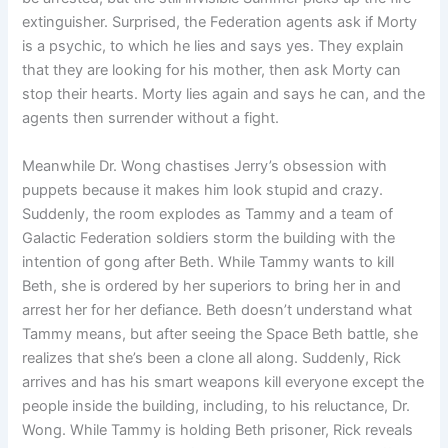
extinguisher. Surprised, the Federation agents ask if Morty
is a psychic, to which he lies and says yes. They explain
that they are looking for his mother, then ask Morty can
stop their hearts. Morty lies again and says he can, and the
agents then surrender without a fight.
Meanwhile Dr. Wong chastises Jerry’s obsession with
puppets because it makes him look stupid and crazy.
Suddenly, the room explodes as Tammy and a team of
Galactic Federation soldiers storm the building with the
intention of gong after Beth. While Tammy wants to kill
Beth, she is ordered by her superiors to bring her in and
arrest her for her defiance. Beth doesn’t understand what
Tammy means, but after seeing the Space Beth battle, she
realizes that she’s been a clone all along. Suddenly, Rick
arrives and has his smart weapons kill everyone except the
people inside the building, including, to his reluctance, Dr.
Wong. While Tammy is holding Beth prisoner, Rick reveals