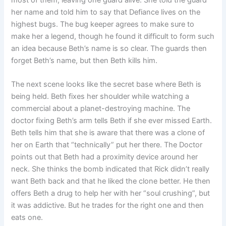
most of them, leaving one guard alive. She told the guard
her name and told him to say that Defiance lives on the
highest bugs. The bug keeper agrees to make sure to
make her a legend, though he found it difficult to form such
an idea because Beth’s name is so clear. The guards then
forget Beth’s name, but then Beth kills him.
The next scene looks like the secret base where Beth is
being held. Beth fixes her shoulder while watching a
commercial about a planet-destroying machine. The
doctor fixing Beth’s arm tells Beth if she ever missed Earth.
Beth tells him that she is aware that there was a clone of
her on Earth that “technically” put her there. The Doctor
points out that Beth had a proximity device around her
neck. She thinks the bomb indicated that Rick didn’t really
want Beth back and that he liked the clone better. He then
offers Beth a drug to help her with her “soul crushing”, but
it was addictive. But he trades for the right one and then
eats one.