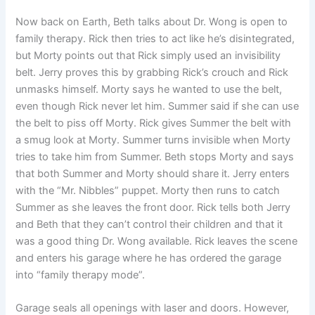
Now back on Earth, Beth talks about Dr. Wong is open to
family therapy. Rick then tries to act like he’s disintegrated,
but Morty points out that Rick simply used an invisibility
belt. Jerry proves this by grabbing Rick’s crouch and Rick
unmasks himself. Morty says he wanted to use the belt,
even though Rick never let him. Summer said if she can use
the belt to piss off Morty. Rick gives Summer the belt with
a smug look at Morty. Summer turns invisible when Morty
tries to take him from Summer. Beth stops Morty and says
that both Summer and Morty should share it. Jerry enters
with the “Mr. Nibbles” puppet. Morty then runs to catch
Summer as she leaves the front door. Rick tells both Jerry
and Beth that they can’t control their children and that it
was a good thing Dr. Wong available. Rick leaves the scene
and enters his garage where he has ordered the garage
into “family therapy mode”.
Garage seals all openings with laser and doors. However,