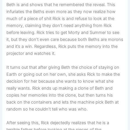
Beth is and shows that he remembered the reveal. This
infuriates the Beths even more as they now realize how
much of a piece of shit Rick is and refuse to look at the
memory, claiming they don’t need anything from Rick
before leaving. Rick tries to get Morty and Summer to see
it, but they don’t even care because both Beths are morons
and it’s a win. Regardless, Rick puts the memory into the
projector and watches it.
It turns out that after giving Beth the choice of staying on
Earth or going out on her own, she asks Rick to make the
decision for her because she wants to know what she
really wants. Rick ends up making a clone of Beth and
copies her memories into the clone, but then turns his
back on the containers and lets the machine pick Beth at
random so he couldn’t tell who was who.
After seeing this, Rick dejectedly realizes that he is a
terrible father before looking at the pieces of the