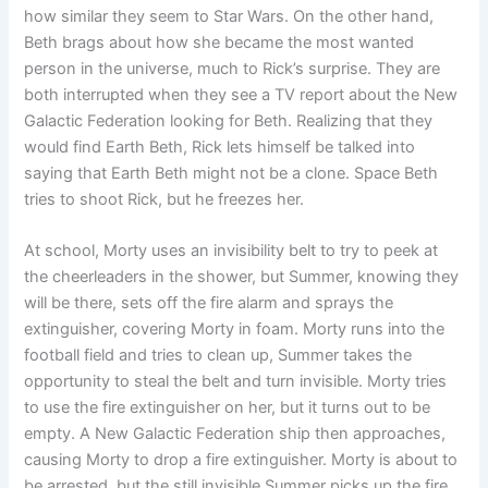
how similar they seem to Star Wars. On the other hand,
Beth brags about how she became the most wanted
person in the universe, much to Rick’s surprise. They are
both interrupted when they see a TV report about the New
Galactic Federation looking for Beth. Realizing that they
would find Earth Beth, Rick lets himself be talked into
saying that Earth Beth might not be a clone. Space Beth
tries to shoot Rick, but he freezes her.
At school, Morty uses an invisibility belt to try to peek at
the cheerleaders in the shower, but Summer, knowing they
will be there, sets off the fire alarm and sprays the
extinguisher, covering Morty in foam. Morty runs into the
football field and tries to clean up, Summer takes the
opportunity to steal the belt and turn invisible. Morty tries
to use the fire extinguisher on her, but it turns out to be
empty. A New Galactic Federation ship then approaches,
causing Morty to drop a fire extinguisher. Morty is about to
be arrested, but the still invisible Summer picks up the fire