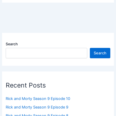
Search
Search
Recent Posts
Rick and Morty Season 9 Episode 10
Rick and Morty Season 9 Episode 9
Rick and Morty Season 9 Episode 8