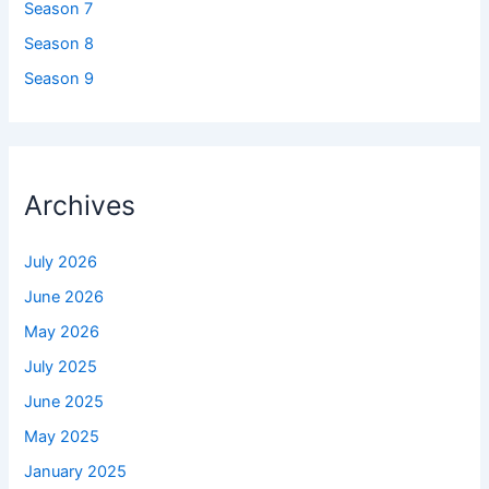
Season 7
Season 8
Season 9
Archives
July 2026
June 2026
May 2026
July 2025
June 2025
May 2025
January 2025