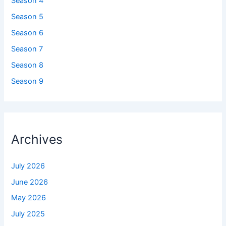
Season 4
Season 5
Season 6
Season 7
Season 8
Season 9
Archives
July 2026
June 2026
May 2026
July 2025