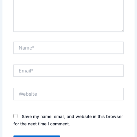
Name*
Email*
Website
Save my name, email, and website in this browser
for the next time I comment.