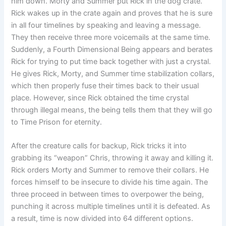
him down. Morty and Summer put Rick in the dog crate.
Rick wakes up in the crate again and proves that he is sure
in all four timelines by speaking and leaving a message.
They then receive three more voicemails at the same time.
Suddenly, a Fourth Dimensional Being appears and berates
Rick for trying to put time back together with just a crystal.
He gives Rick, Morty, and Summer time stabilization collars,
which then properly fuse their times back to their usual
place. However, since Rick obtained the time crystal
through illegal means, the being tells them that they will go
to Time Prison for eternity.
After the creature calls for backup, Rick tricks it into
grabbing its “weapon” Chris, throwing it away and killing it.
Rick orders Morty and Summer to remove their collars. He
forces himself to be insecure to divide his time again. The
three proceed in between times to overpower the being,
punching it across multiple timelines until it is defeated. As
a result, time is now divided into 64 different options.