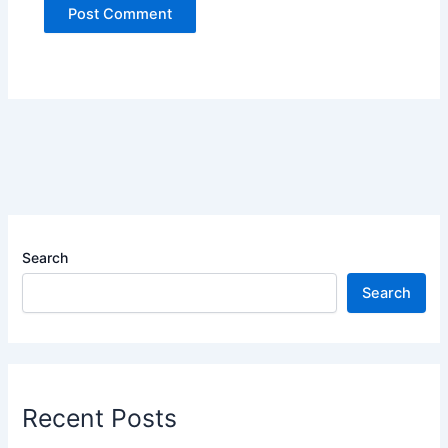
Search
Search
Recent Posts