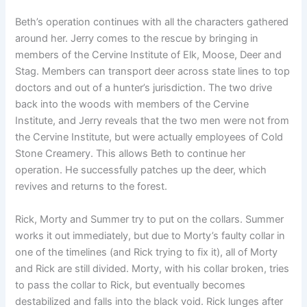
Beth’s operation continues with all the characters gathered
around her. Jerry comes to the rescue by bringing in
members of the Cervine Institute of Elk, Moose, Deer and
Stag. Members can transport deer across state lines to top
doctors and out of a hunter’s jurisdiction. The two drive
back into the woods with members of the Cervine
Institute, and Jerry reveals that the two men were not from
the Cervine Institute, but were actually employees of Cold
Stone Creamery. This allows Beth to continue her
operation. He successfully patches up the deer, which
revives and returns to the forest.
Rick, Morty and Summer try to put on the collars. Summer
works it out immediately, but due to Morty’s faulty collar in
one of the timelines (and Rick trying to fix it), all of Morty
and Rick are still divided. Morty, with his collar broken, tries
to pass the collar to Rick, but eventually becomes
destabilized and falls into the black void. Rick lunges after