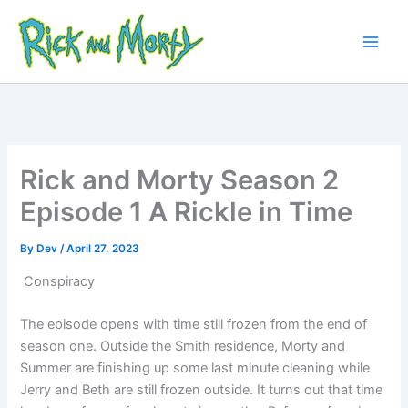
Skip
to
content
Main
Men
Rick and Morty Season 2
Episode 1 A Rickle in Time
By
Dev
/
April 27, 2023
Conspiracy
The episode opens with time still frozen from the end of
season one. Outside the Smith residence, Morty and
Summer are finishing up some last minute cleaning while
Jerry and Beth are still frozen outside. It turns out that time