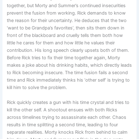
together, but Morty and Summer’s continued insecurities
prevent the fusion from working. Rick demands to know
the reason for their uncertainty. He deduces that the two
‘want to be Grandpa’s favorites’, then sits them down in
front of the blackboard and cruelly tells them both how
little he cares for them and how little he values ​​their
contribution. His long speech clearly upsets both of them.
Before Rick tries to fix their time together again, Morty
makes a joke about his drinking habits, which directly leads
to Rick becoming insecure. The time fusion fails a second
time and Rick immediately thinks his ‘other self’ is trying to
kill him to solve the problem.
Rick quickly creates a gun with his time crystal and tries to
kill the other self. A shootout ensues with both Ricks
across timelines trying to assassinate each other. Chaos
results in time splitting a second time, leading to four
separate realities. Morty knocks Rick from behind to calm