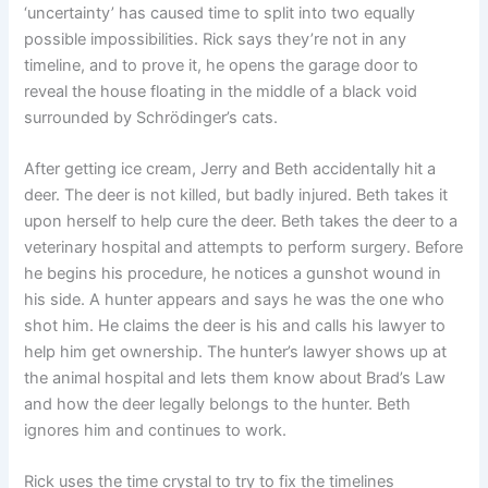
‘uncertainty’ has caused time to split into two equally
possible impossibilities. Rick says they’re not in any
timeline, and to prove it, he opens the garage door to
reveal the house floating in the middle of a black void
surrounded by Schrödinger’s cats.
After getting ice cream, Jerry and Beth accidentally hit a
deer. The deer is not killed, but badly injured. Beth takes it
upon herself to help cure the deer. Beth takes the deer to a
veterinary hospital and attempts to perform surgery. Before
he begins his procedure, he notices a gunshot wound in
his side. A hunter appears and says he was the one who
shot him. He claims the deer is his and calls his lawyer to
help him get ownership. The hunter’s lawyer shows up at
the animal hospital and lets them know about Brad’s Law
and how the deer legally belongs to the hunter. Beth
ignores him and continues to work.
Rick uses the time crystal to try to fix the timelines