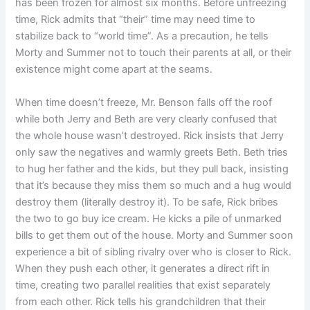
has been frozen for almost six months. Before unfreezing
time, Rick admits that “their” time may need time to
stabilize back to “world time”. As a precaution, he tells
Morty and Summer not to touch their parents at all, or their
existence might come apart at the seams.
When time doesn’t freeze, Mr. Benson falls off the roof
while both Jerry and Beth are very clearly confused that
the whole house wasn’t destroyed. Rick insists that Jerry
only saw the negatives and warmly greets Beth. Beth tries
to hug her father and the kids, but they pull back, insisting
that it’s because they miss them so much and a hug would
destroy them (literally destroy it). To be safe, Rick bribes
the two to go buy ice cream. He kicks a pile of unmarked
bills to get them out of the house. Morty and Summer soon
experience a bit of sibling rivalry over who is closer to Rick.
When they push each other, it generates a direct rift in
time, creating two parallel realities that exist separately
from each other. Rick tells his grandchildren that their