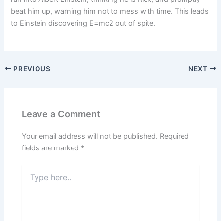
beat him up, warning him not to mess with time. This leads
to Einstein discovering E=mc2 out of spite.
PREVIOUS
NEXT
Leave a Comment
Your email address will not be published.
Required
fields are marked
*
Type
here..