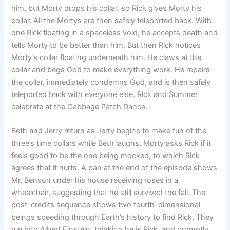
him, but Morty drops his collar, so Rick gives Morty his
collar. All the Mortys are then safely teleported back. With
one Rick floating in a spaceless void, he accepts death and
tells Morty to be better than him. But then Rick notices
Morty’s collar floating underneath him. He claws at the
collar and begs God to make everything work. He repairs
the collar, immediately condemns God, and is then safely
teleported back with everyone else. Rick and Summer
celebrate at the Cabbage Patch Dance.
Beth and Jerry return as Jerry begins to make fun of the
three’s time collars while Beth laughs. Morty asks Rick if it
feels good to be the one being mocked, to which Rick
agrees that it hurts. A pan at the end of the episode shows
Mr. Benson under his house receiving roses in a
wheelchair, suggesting that he still survived the fall. The
post-credits sequence shows two fourth-dimensional
beings speeding through Earth’s history to find Rick. They
run into Albert Einstein, thinking he is Rick, and promptly