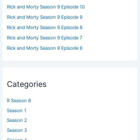
Rick and Morty Season 9 Episode 10
Rick and Morty Season 9 Episode 9
Rick and Morty Season 9 Episode 8
Rick and Morty Season 9 Episode 7
Rick and Morty Season 9 Episode 6
Categories
R Season 8
Season 1
Season 2
Season 3