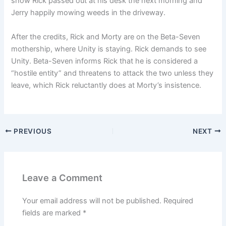
show Rick passed out at his desk the next morning and
Jerry happily mowing weeds in the driveway.
After the credits, Rick and Morty are on the Beta-Seven
mothership, where Unity is staying. Rick demands to see
Unity. Beta-Seven informs Rick that he is considered a
“hostile entity” and threatens to attack the two unless they
leave, which Rick reluctantly does at Morty’s insistence.
PREVIOUS
NEXT
Leave a Comment
Your email address will not be published.
Required
fields are marked
*