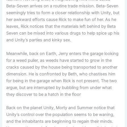
Beta-Seven arrives on a routine trade mission. Beta-Seven
seemingly tries to form a closer relationship with Unity, but
her awkward efforts cause Rick to make fun of her. As he
leaves, Rick notices that the materials left behind by Beta
Seven can be mixed into various drugs to help spice up his
and Unity’s parties and kinky sex.
Meanwhile, back on Earth, Jerry enters the garage looking
for a weed puller, as weeds have started to grow in the
cracks caused by the house being transported to another
dimension. He is confronted by Beth, who chastises him
for being in the garage when Rick is not present. The two
argue, but are interrupted by bubbling from under what
they discover to be a hatch in the floor
Back on the planet Unity, Morty and Summer notice that
Unity’s control over the population seems to be waning,
and the inhabitants are beginning to regain their minds.