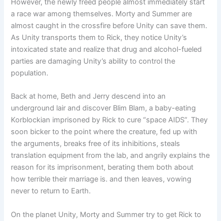
However, the newly freed people almost immediately start
a race war among themselves. Morty and Summer are
almost caught in the crossfire before Unity can save them.
As Unity transports them to Rick, they notice Unity’s
intoxicated state and realize that drug and alcohol-fueled
parties are damaging Unity’s ability to control the
population.
Back at home, Beth and Jerry descend into an
underground lair and discover Blim Blam, a baby-eating
Korblockian imprisoned by Rick to cure “space AIDS”. They
soon bicker to the point where the creature, fed up with
the arguments, breaks free of its inhibitions, steals
translation equipment from the lab, and angrily explains the
reason for its imprisonment, berating them both about
how terrible their marriage is. and then leaves, vowing
never to return to Earth.
On the planet Unity, Morty and Summer try to get Rick to