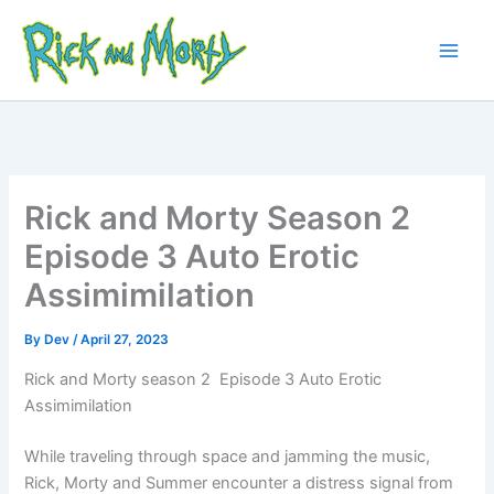
Skip
to
content
Main
Men
Rick and Morty Season 2
Episode 3 Auto Erotic
Assimimilation
By
Dev
/
April 27, 2023
Rick and Morty season 2 Episode 3 Auto Erotic
Assimimilation
While traveling through space and jamming the music,
Rick, Morty and Summer encounter a distress signal from