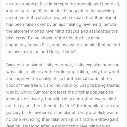
an alien starship. Rick intercepts the starship and boards it,
intending to loot it, but instead encounters the surviving
members of the ship’s crew, who explain that their planet
has been taken over by an assimilating hive mind, before
the aforementioned hive mind attacks and assimilates the
rest. crew. To the shock of the trio, the hive mind
apparently knows Rick, who awkwardly admits that he and
the hive mind, named Unity, “dated”.
Back on the planet Unity overtook, Unity explains how she
was able to take over the entire population, unify the world
and improve the quality of life for the inhabitants at the
cost of their free will and individuality. Despite being treated
well by Unity, Summer protests the original population’s
loss of individuality, but with Unity controlling every mind
on the planet, her attempts to “free” the inhabitants do not
go very far. Elsewhere on the planet, Unity and Rick waste
no time rekindling their relationship in a rather extravagant
fashion. Not long after, a neighboring hive mind called