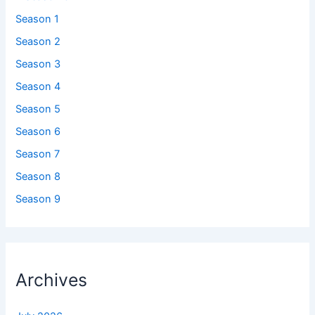
Season 1
Season 2
Season 3
Season 4
Season 5
Season 6
Season 7
Season 8
Season 9
Archives