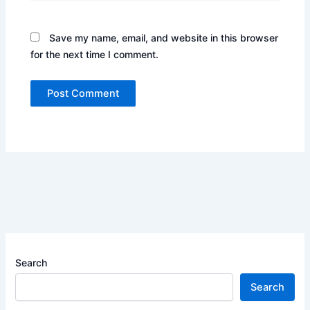
Save my name, email, and website in this browser
for the next time I comment.
Search
Search