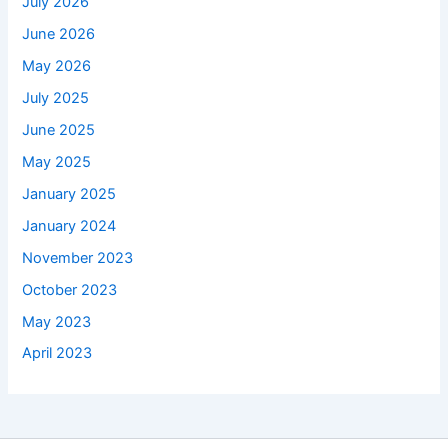
July 2026
June 2026
May 2026
July 2025
June 2025
May 2025
January 2025
January 2024
November 2023
October 2023
May 2023
April 2023