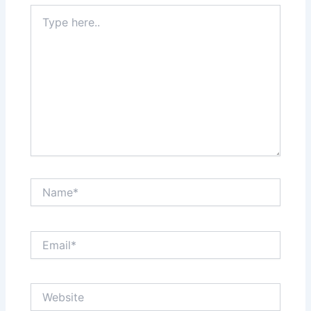
Type
here..
Name*
Email*
Website