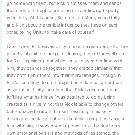
go home with them, but Rick dismisses them and sends
them home through a portal before continuing to party
with Unity. At this point, Summer and Morty warn Unity
and Rick about the terrible influence they have on each
other, telling Unity to “take care of yourself”.
Later, when Rick leaves Unity to use the restroom, all of the
planet’s inhabitants are gone, leaving behind farewell notes
for Rick explaining that while Unity enjoyed her time with
him, they cannot be together; they are too similar in that
they both turn others into their mirror images, though in
Rick’s case they do so through bad influence rather than
assimilation. Unity mentions that Rick is even better at
fulfilling what he himself was destined to do by being
created as a hive mind; that Rick is able to change others
but is unable to reform himself, resulting in his self-
destructive, reckless nature ultimately taking those around
him with him, always dooming them to suffer due to his
own emotional barriers and methods of resistance. the