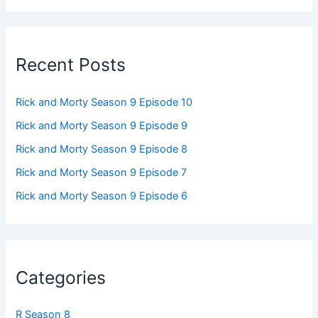
Recent Posts
Rick and Morty Season 9 Episode 10
Rick and Morty Season 9 Episode 9
Rick and Morty Season 9 Episode 8
Rick and Morty Season 9 Episode 7
Rick and Morty Season 9 Episode 6
Categories
R Season 8