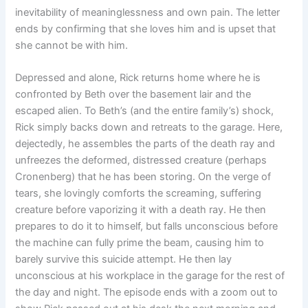
inevitability of meaninglessness and own pain. The letter
ends by confirming that she loves him and is upset that
she cannot be with him.
Depressed and alone, Rick returns home where he is
confronted by Beth over the basement lair and the
escaped alien. To Beth’s (and the entire family’s) shock,
Rick simply backs down and retreats to the garage. Here,
dejectedly, he assembles the parts of the death ray and
unfreezes the deformed, distressed creature (perhaps
Cronenberg) that he has been storing. On the verge of
tears, she lovingly comforts the screaming, suffering
creature before vaporizing it with a death ray. He then
prepares to do it to himself, but falls unconscious before
the machine can fully prime the beam, causing him to
barely survive this suicide attempt. He then lay
unconscious at his workplace in the garage for the rest of
the day and night. The episode ends with a zoom out to