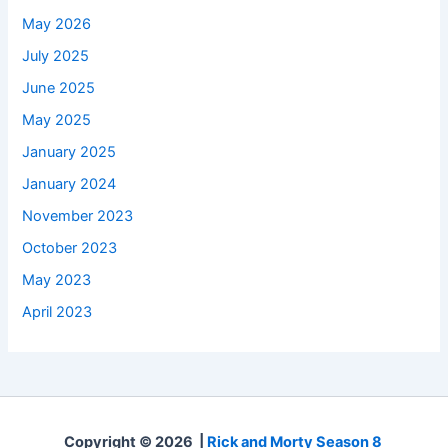
May 2026
July 2025
June 2025
May 2025
January 2025
January 2024
November 2023
October 2023
May 2023
April 2023
Copyright © 2026 |
Rick and Morty Season 8