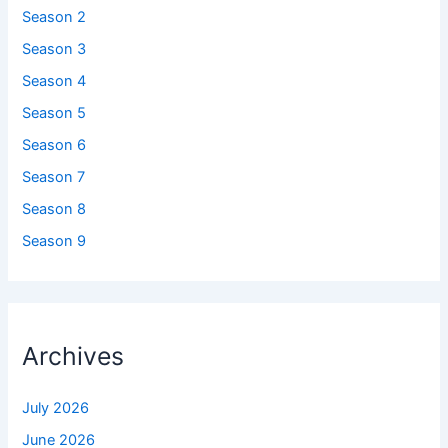
Season 2
Season 3
Season 4
Season 5
Season 6
Season 7
Season 8
Season 9
Archives
July 2026
June 2026