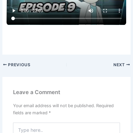
PREVIOUS
NEXT
Leave a Comment
Your email address will not be published.
Required
fields are marked
*
Type
here..