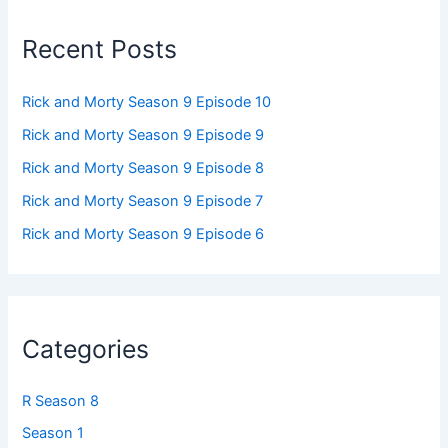
Recent Posts
Rick and Morty Season 9 Episode 10
Rick and Morty Season 9 Episode 9
Rick and Morty Season 9 Episode 8
Rick and Morty Season 9 Episode 7
Rick and Morty Season 9 Episode 6
Categories
R Season 8
Season 1