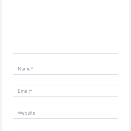
Name*
Email*
Website