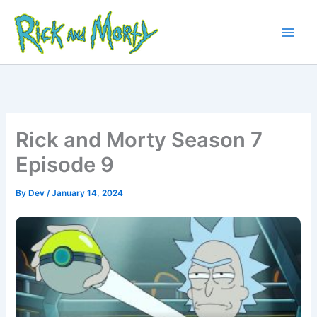
Skip
to
content
Main
Men
Rick and Morty Season 7
Episode 9
By
Dev
/
January 14, 2024