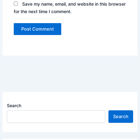
Save my name, email, and website in this browser
for the next time I comment.
Search
Search