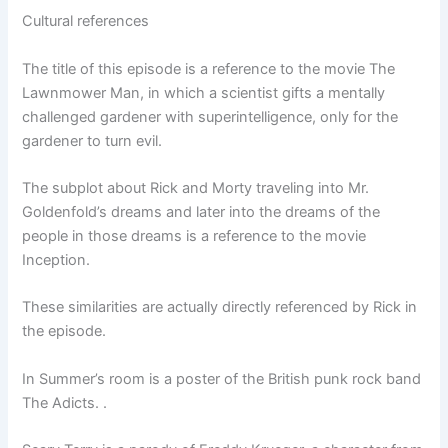
Cultural references
The title of this episode is a reference to the movie The
Lawnmower Man, in which a scientist gifts a mentally
challenged gardener with superintelligence, only for the
gardener to turn evil.
The subplot about Rick and Morty traveling into Mr.
Goldenfold’s dreams and later into the dreams of the
people in those dreams is a reference to the movie
Inception.
These similarities are actually directly referenced by Rick in
the episode.
In Summer’s room is a poster of the British punk rock band
The Adicts. .