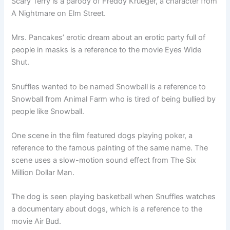
Scary Terry is a parody of Freddy Krueger, a character from
A Nightmare on Elm Street.
Mrs. Pancakes’ erotic dream about an erotic party full of
people in masks is a reference to the movie Eyes Wide
Shut.
Snuffles wanted to be named Snowball is a reference to
Snowball from Animal Farm who is tired of being bullied by
people like Snowball.
One scene in the film featured dogs playing poker, a
reference to the famous painting of the same name. The
scene uses a slow-motion sound effect from The Six
Million Dollar Man.
The dog is seen playing basketball when Snuffles watches
a documentary about dogs, which is a reference to the
movie Air Bud.