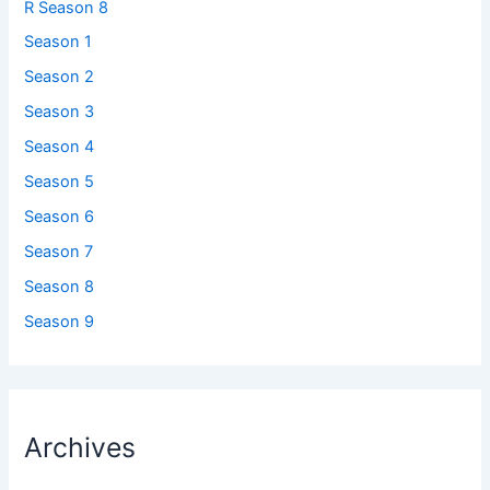
R Season 8
Season 1
Season 2
Season 3
Season 4
Season 5
Season 6
Season 7
Season 8
Season 9
Archives