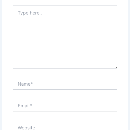
Type
here..
Name*
Email*
Website