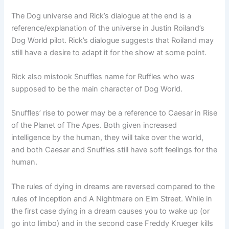
The Dog universe and Rick’s dialogue at the end is a
reference/explanation of the universe in Justin Roiland’s
Dog World pilot. Rick’s dialogue suggests that Roiland may
still have a desire to adapt it for the show at some point.
Rick also mistook Snuffles name for Ruffles who was
supposed to be the main character of Dog World.
Snuffles’ rise to power may be a reference to Caesar in Rise
of the Planet of The Apes. Both given increased
intelligence by the human, they will take over the world,
and both Caesar and Snuffles still have soft feelings for the
human.
The rules of dying in dreams are reversed compared to the
rules of Inception and A Nightmare on Elm Street. While in
the first case dying in a dream causes you to wake up (or
go into limbo) and in the second case Freddy Krueger kills