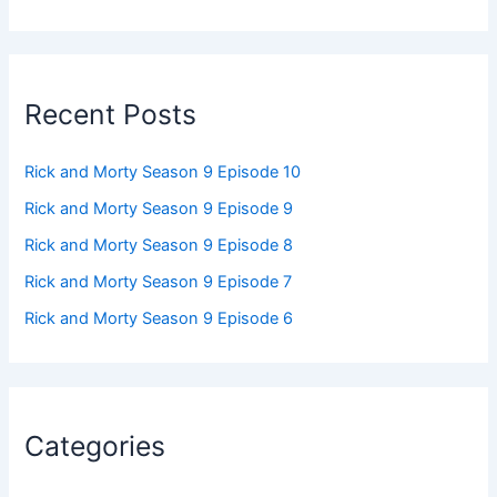
Recent Posts
Rick and Morty Season 9 Episode 10
Rick and Morty Season 9 Episode 9
Rick and Morty Season 9 Episode 8
Rick and Morty Season 9 Episode 7
Rick and Morty Season 9 Episode 6
Categories