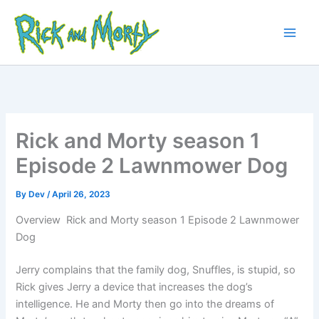
Skip
to
content
Main
Men
Rick and Morty season 1
Episode 2 Lawnmower Dog
By
Dev
/
April 26, 2023
Overview Rick and Morty season 1 Episode 2 Lawnmower
Dog
Jerry complains that the family dog, Snuffles, is stupid, so
Rick gives Jerry a device that increases the dog’s
intelligence. He and Morty then go into the dreams of