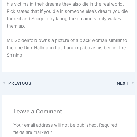
his victims in their dreams they also die in the real world,
Rick states that if you die in someone else’s dream you die
for real and Scary Terry killing the dreamers only wakes
them up.
Mr. Goldenfold owns a picture of a black woman similar to
the one Dick Hallorann has hanging above his bed in The
Shining.
PREVIOUS
NEXT
Leave a Comment
Your email address will not be published.
Required
fields are marked
*