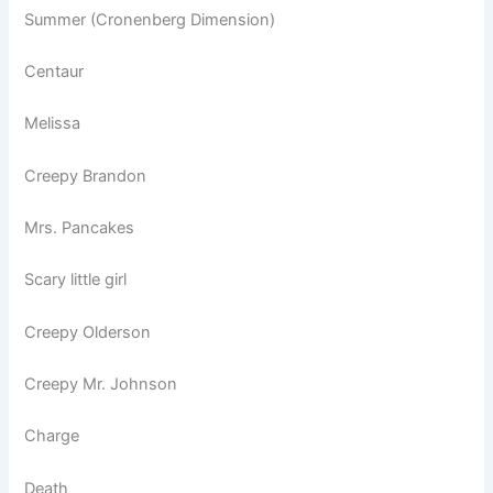
Summer (Cronenberg Dimension)
Centaur
Melissa
Creepy Brandon
Mrs. Pancakes
Scary little girl
Creepy Olderson
Creepy Mr. Johnson
Charge
Death