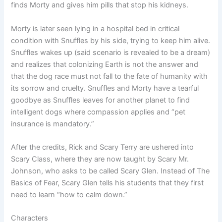
finds Morty and gives him pills that stop his kidneys.
Morty is later seen lying in a hospital bed in critical
condition with Snuffles by his side, trying to keep him alive.
Snuffles wakes up (said scenario is revealed to be a dream)
and realizes that colonizing Earth is not the answer and
that the dog race must not fall to the fate of humanity with
its sorrow and cruelty. Snuffles and Morty have a tearful
goodbye as Snuffles leaves for another planet to find
intelligent dogs where compassion applies and “pet
insurance is mandatory.”
After the credits, Rick and Scary Terry are ushered into
Scary Class, where they are now taught by Scary Mr.
Johnson, who asks to be called Scary Glen. Instead of The
Basics of Fear, Scary Glen tells his students that they first
need to learn “how to calm down.”
Characters