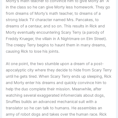
Morty’s math teacher to convince him to give Morty an “A”
in the class so he can give Morty less homework. They go
from dreams of Morty’s math teacher, to dreams of a
strong black TV character named Mrs. Pancakes, to
dreams of a centaur, and so on. This results in Rick and
Morty eventually encountering Scary Terry (a parody of
Freddy Krueger, the villain in A Nightmare on Elm Street).
The creepy Terry begins to haunt them in many dreams,
causing Rick to lose his joints.
At one point, the two stumble upon a dream of a post-
apocalyptic city where they decide to hide from Scary Terry
until he gets tired. When Scary Terry ends up sleeping, Rick
and Morty enter his dreams and quickly convince him to
help the duo complete their mission. Meanwhile, after
watching several exaggerated infomercials about dogs,
Snuffles builds an advanced mechanical suit with a
translator so he can talk to humans. He assembles an
army of robot dogs and takes over the human race. Rick