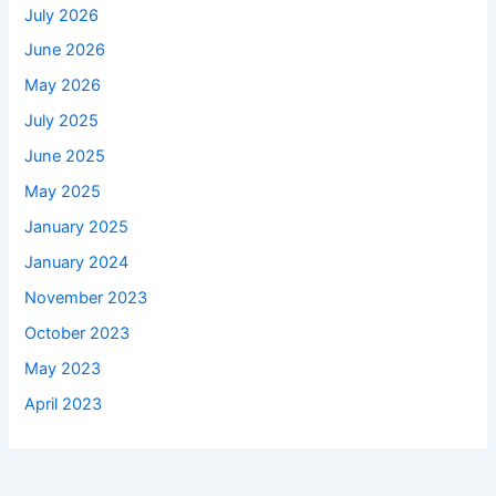
July 2026
June 2026
May 2026
July 2025
June 2025
May 2025
January 2025
January 2024
November 2023
October 2023
May 2023
April 2023