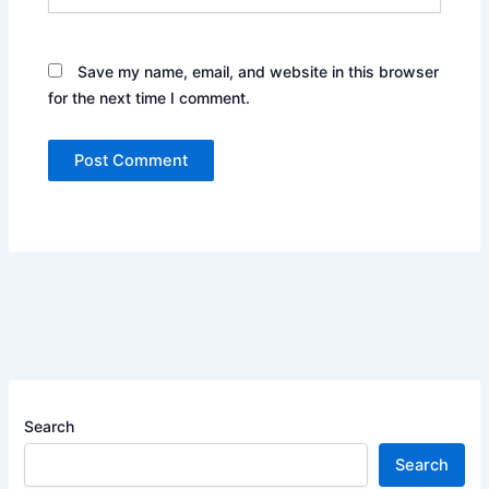
Save my name, email, and website in this browser
for the next time I comment.
Search
Search