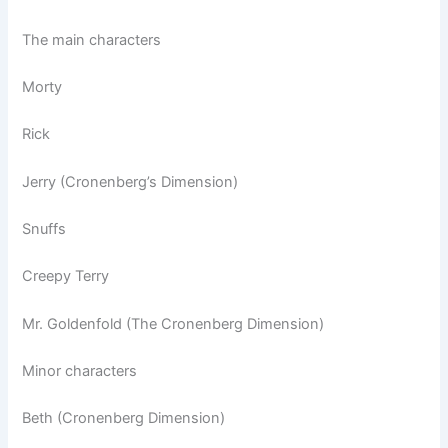
The main characters
Morty
Rick
Jerry (Cronenberg’s Dimension)
Snuffs
Creepy Terry
Mr. Goldenfold (The Cronenberg Dimension)
Minor characters
Beth (Cronenberg Dimension)