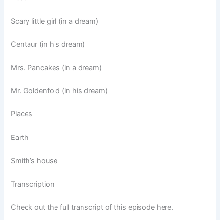
Scary little girl (in a dream)
Centaur (in his dream)
Mrs. Pancakes (in a dream)
Mr. Goldenfold (in his dream)
Places
Earth
Smith’s house
Transcription
Check out the full transcript of this episode here.