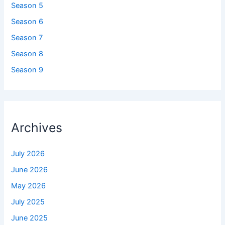
Season 5
Season 6
Season 7
Season 8
Season 9
Archives
July 2026
June 2026
May 2026
July 2025
June 2025