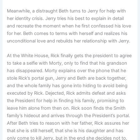
Meanwhile, a distraught Beth turns to Jerry for help with
her identity crisis. Jerry tries his best to explain in detail
and recreate the moment when he first confessed his love
for her. Beth comes to terms with herself and realizes his
unconditional love and rebuilds her relationship with Jerry.
At the White House, Rick finally gets the president to agree
to take a selfie with Morty, only to find that his grandson
has disappeared. Morty explains over the phone that he
stole Rick’s portal gun, Jerry and Beth are back together,
and the whole family has gone into hiding to avoid being
executed by Rick. Dejected, Rick admits defeat and asks
the President for help in finding his family, promising to
leave him alone from then on. Rick soon finds the Smith
family’s hideout and arrives through the President’s portal.
After Beth tries to reason with her father, Rick assures her
that she is still herself, that she is his daughter and has
only come to kill Jerry, but in the end she decides not to,