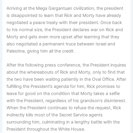
Arriving at the Mega Gargantuan civilization, the president
is disappointed to learn that Rick and Morty have already
negotiated a peace treaty with their president. Once back
to his normal size, the President declares war on Rick and
Morty and gets even more upset after learning that they
also negotiated a permanent truce between Israel and
Palestine, giving him all the credit.
After the following press conference, the President inquires
about the whereabouts of Rick and Morty, only to find that
the two have been waiting patiently in the Oval Office. After
fulfilling the President’s agenda for him, Rick promises to
leave for good on the condition that Morty takes a selfie
with the President, regardless of his grandson’s disinterest.
When the President continues to refuse the request, Rick
indirectly kills most of the Secret Service agents
surrounding him, culminating in a lengthy battle with the
President throughout the White House.