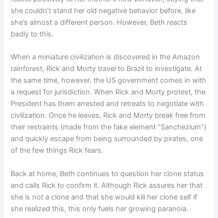
she couldn’t stand her old negative behavior before, like
she’s almost a different person. However, Beth reacts
badly to this.
When a miniature civilization is discovered in the Amazon
rainforest, Rick and Morty travel to Brazil to investigate. At
the same time, however, the US government comes in with
a request for jurisdiction. When Rick and Morty protest, the
President has them arrested and retreats to negotiate with
civilization. Once he leaves, Rick and Morty break free from
their restraints (made from the fake element “Sanchezium”)
and quickly escape from being surrounded by pirates, one
of the few things Rick fears.
Back at home, Beth continues to question her clone status
and calls Rick to confirm it. Although Rick assures her that
she is not a clone and that she would kill her clone self if
she realized this, this only fuels her growing paranoia.