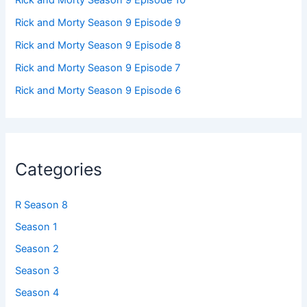
Rick and Morty Season 9 Episode 9
Rick and Morty Season 9 Episode 8
Rick and Morty Season 9 Episode 7
Rick and Morty Season 9 Episode 6
Categories
R Season 8
Season 1
Season 2
Season 3
Season 4