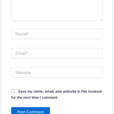
Name*
Email*
Website
Save my name, email, and website in this browser
for the next time I comment.