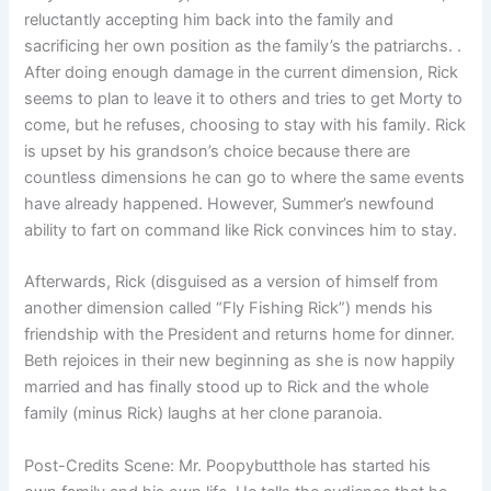
reluctantly accepting him back into the family and
sacrificing her own position as the family’s the patriarchs. .
After doing enough damage in the current dimension, Rick
seems to plan to leave it to others and tries to get Morty to
come, but he refuses, choosing to stay with his family. Rick
is upset by his grandson’s choice because there are
countless dimensions he can go to where the same events
have already happened. However, Summer’s newfound
ability to fart on command like Rick convinces him to stay.
Afterwards, Rick (disguised as a version of himself from
another dimension called “Fly Fishing Rick”) mends his
friendship with the President and returns home for dinner.
Beth rejoices in their new beginning as she is now happily
married and has finally stood up to Rick and the whole
family (minus Rick) laughs at her clone paranoia.
Post-Credits Scene: Mr. Poopybutthole has started his