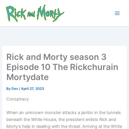
Skip
to
content
Main
Men
Rick and Morty season 3
Episode 10 The Rickchurain
Mortydate
By
Dev
/
April 27, 2023
Conspiracy
When an unknown monster attacks a janitor in the tunnels
beneath the White House, the president enlists Rick and
Morty’s help in dealing with the threat. Arriving at the White