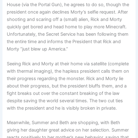
House (via the Portal Gun), he agrees to do so, though the
president once again declines Morty’s selfie request. After
shooting and scaring off a (small) alien, Rick and Morty
quickly get bored and head home to play more Minecraft.
Unfortunately, the Secret Service has been following them
the entire time and informs the President that Rick and
Morty “just blew up America.”
Seeing Rick and Morty at their home via satellite (complete
with thermal imaging), the hapless president calls them on
their progress regarding the monster. Rick and Morty lie
about their progress, but the president bluffs them, and a
fight breaks out over the constant breaking of the law
despite saving the world several times. The two cut ties
with the president and he is visibly broken in private.
Meanwhile, Summer and Beth are shopping, with Beth
giving her daughter great advice on her selection. Summer
reacts positively to her mother’s new behavior, saying that