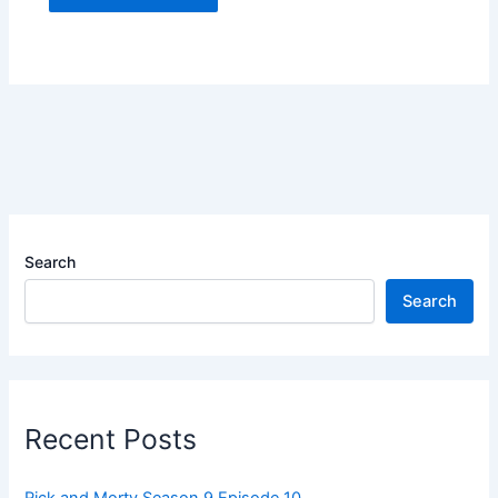
Search
Search
Recent Posts
Rick and Morty Season 9 Episode 10