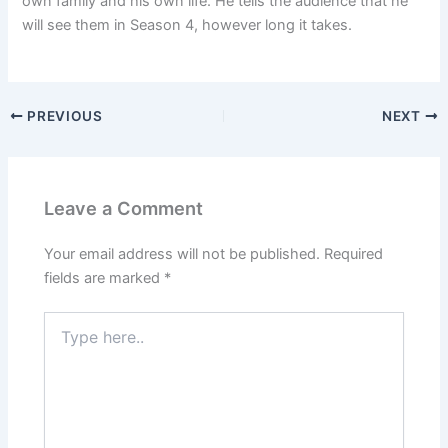
own family and his own life. He tells the audience that he
will see them in Season 4, however long it takes.
PREVIOUS
NEXT
Leave a Comment
Your email address will not be published.
Required
fields are marked
*
Type
here..